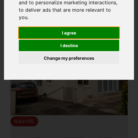
and to personalize marketing interactions
,
6
to deliver ads that are more relevant to
Page 6 of 18
you
.
I agree
I decline
Change my preferences