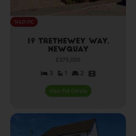
19 Trethewey Way,
Newquay
£375,000
3
1
2
View Full Details