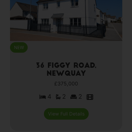
36 Figgy Road,
Newquay
£375,000
4
2
2
View Full Details