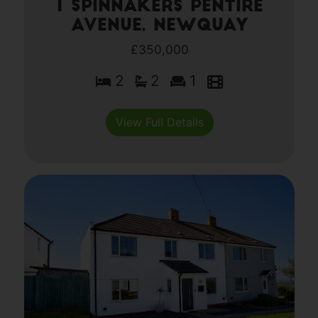
1 Spinnakers Pentire
Avenue, Newquay
£350,000
2
2
1
View Full Details