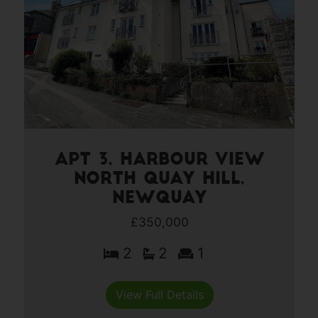
Apt 3, Harbour View
North Quay Hill,
Newquay
£350,000
2
2
1
View Full Details