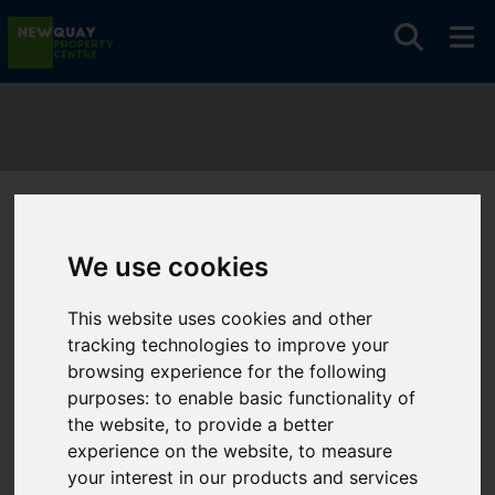
You are here:
Home
Search Results
We use cookies
Search Results
This website uses cookies and other
tracking technologies to improve your
browsing experience for the following
Please
enable functionality cookies
to view map
purposes:
to enable basic functionality of
the website
,
to provide a better
Map Only Showing Results 61 - 72 of 210
experience on the website
,
to measure
your interest in our products and services