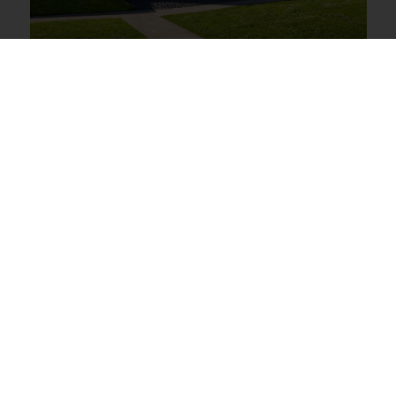
13 Hudson Road,
Wadebridge
Guide price £350,000
5
3
2
View Full Details