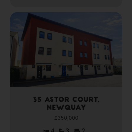
35 Astor Court,
Newquay
£350,000
4
3
2