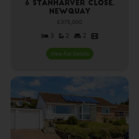
6 Stanharver Close,
Newquay
£375,000
3
2
2
View Full Details