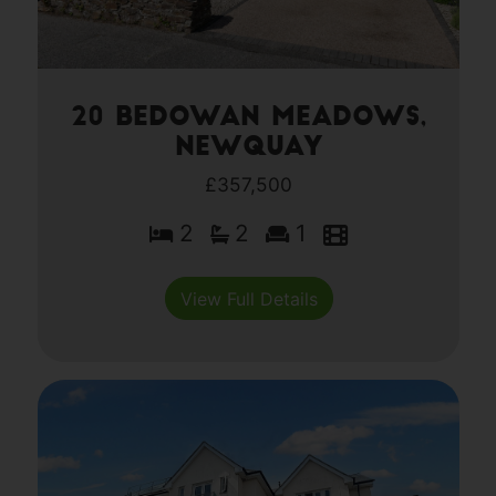
20 Bedowan Meadows,
Newquay
£357,500
2
2
1
View Full Details