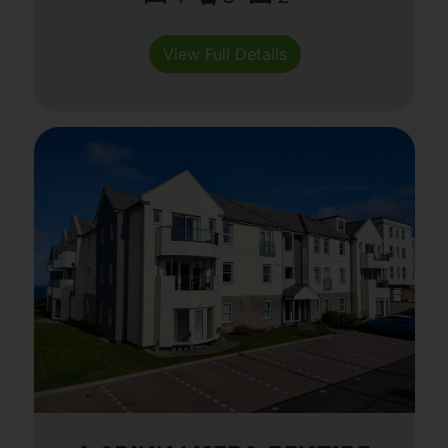
View Full Details