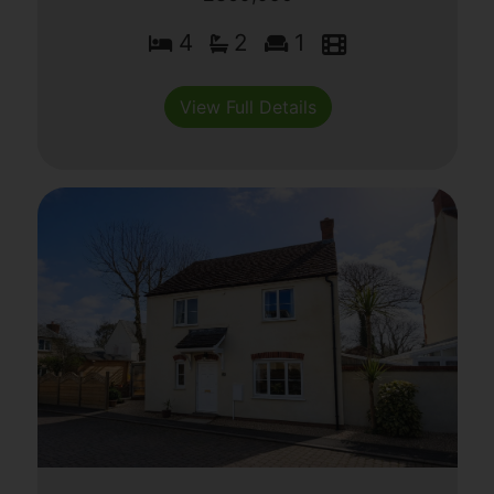
4
2
1
View Full Details