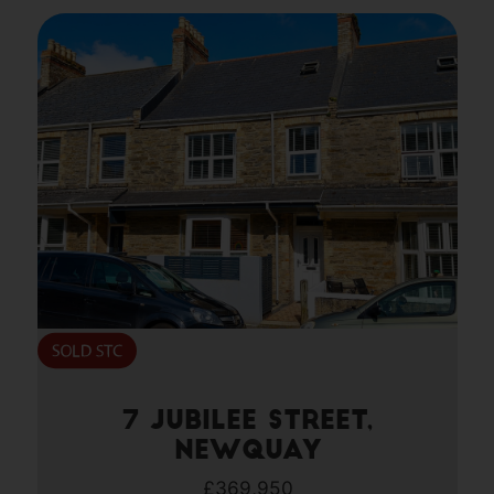
7 Jubilee Street,
Newquay
£369,950