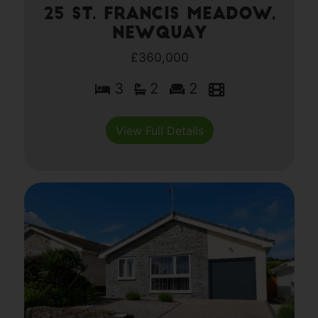
25 St. Francis Meadow,
Newquay
£360,000
3
2
2
View Full Details