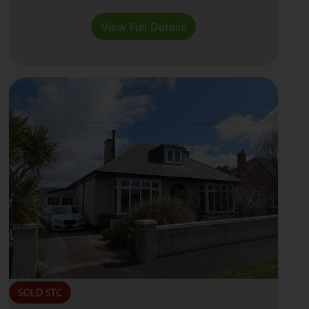
View Full Details