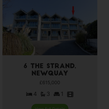
6 The Strand,
Newquay
£615,000
4
3
1
View Full Details