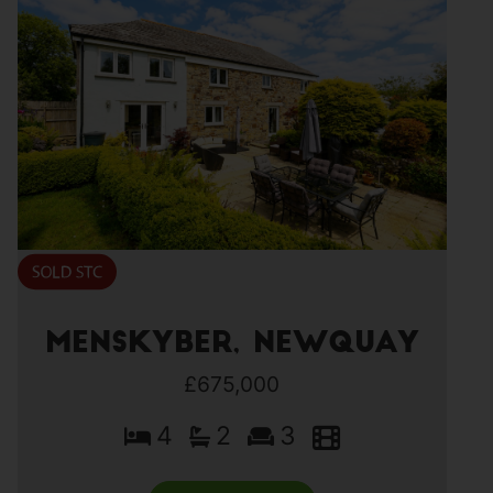
Menskyber, Newquay
£675,000
4
2
3