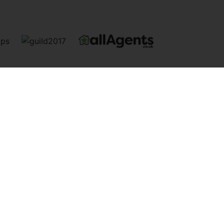
info@newquaypropertycentre.co.uk
Andrew Davies, Rebecca Peel, Carly Davies. | Registered Address:
mber: 2730 15233