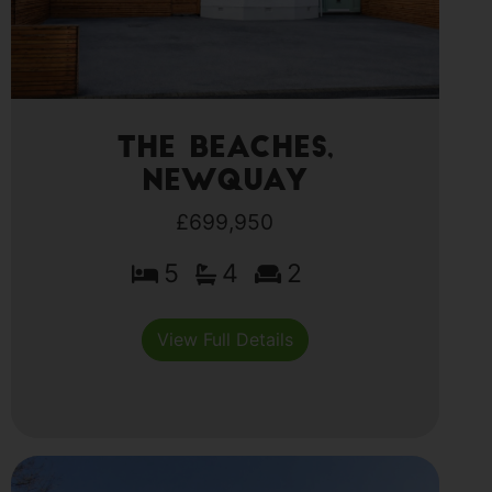
The Beaches,
Newquay
£699,950
5
4
2
View Full Details