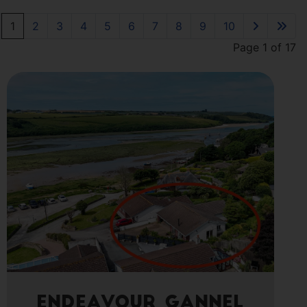
1
2
3
4
5
6
7
8
9
10
Page 1 of 17
Endeavour Gannel