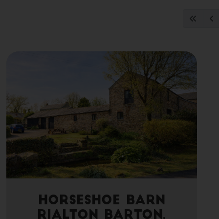
Horseshoe Barn
Rialton Barton,