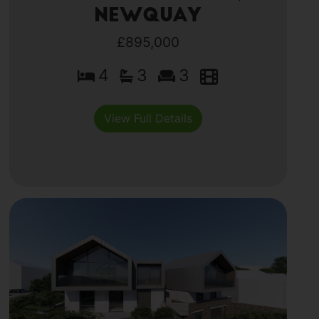
Newquay
£895,000
4
3
3
View Full Details