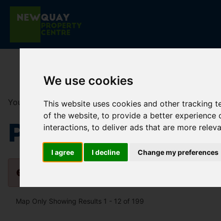
We use cookies
You are here:
Home
For Sale
This website uses cookies and other tracking 
of the website
,
to provide a better experience 
Properties fo
interactions
,
to deliver ads that are more relev
I agree
I decline
Change my preferences
Please
enable functionality cookies
to view map
Map Only Showing Results 1 - 12 of 199