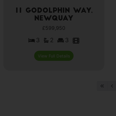
11 Godolphin Way,
Newquay
£599,950
3
2
3
View Full Details