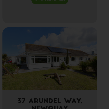
37 Arundel Way,
Newquay