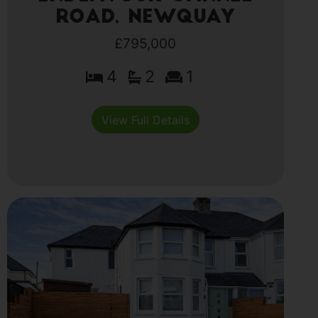
Road, Newquay
£795,000
4
2
1
View Full Details