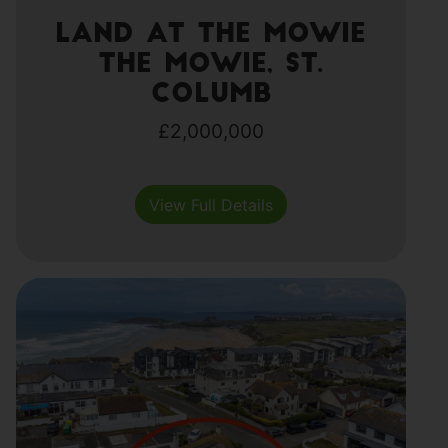
Land at The Mowie
The Mowie, St.
Columb
£2,000,000
View Full Details