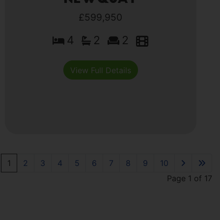
£599,950
4
2
2
View Full Details
1
2
3
4
5
6
7
8
9
10
Page 1 of 17