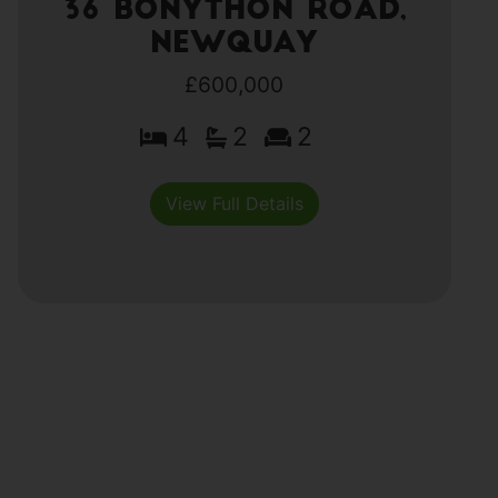
36 Bonython Road,
Newquay
£600,000
4
2
2
View Full Details