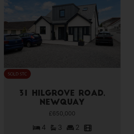
31 Hilgrove Road,
Newquay
£650,000
4
3
2