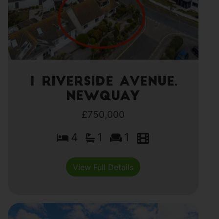
1 Riverside Avenue,
Newquay
£750,000
4
1
1
View Full Details