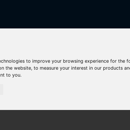
technologies to improve your browsing experience for the 
on the website
,
to measure your interest in our products a
r Sale
ant to you
.