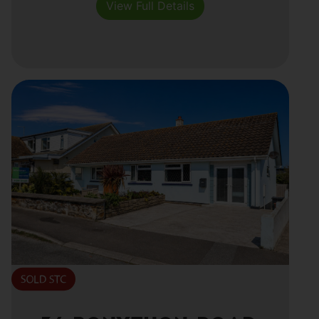
View Full Details