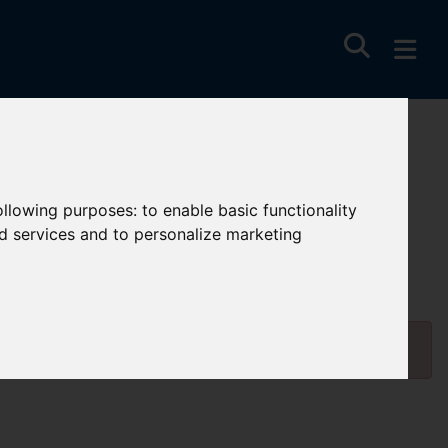
following purposes:
to enable basic functionality
nd services and to personalize marketing