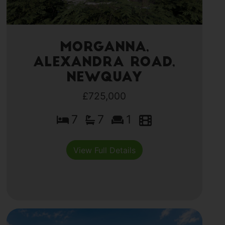
Morganna,
Alexandra Road,
Newquay
£725,000
7
7
1
View Full Details