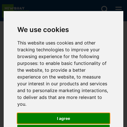
We use cookies
You are here:
Home
Favourite Properties
This website uses cookies and other
tracking technologies to improve your
Favourite
browsing experience for the following
purposes:
to enable basic functionality of
Properties
the website
,
to provide a better
experience on the website
,
to measure
your interest in our products and services
and to personalize marketing interactions
,
to deliver ads that are more relevant to
Sorry, no records were found. Please try
you
.
again.
I agree