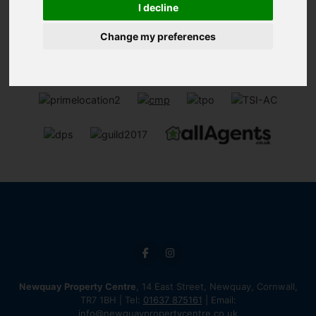
I decline
Change my preferences
Newquay Property Centre
, 14 East Street, Newquay, Cornwall,
TR7 1BH | Tel:
01637 875161
| Email:
info@newquaypropertycentre.co.uk