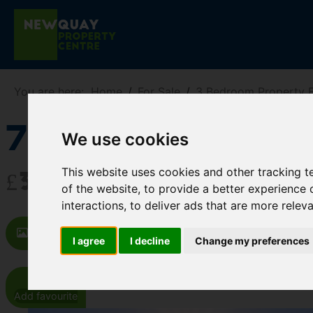
You are here:
Home
For Sale
3 Bedroom Property F
7 Treffry Lan
We use cookies
This website uses cookies and other tracking 
£325,000
of the website
,
to provide a better experience 
interactions
,
to deliver ads that are more relev
Images (19)
Video
Map
St
I agree
I decline
Change my preferences
Add favourite