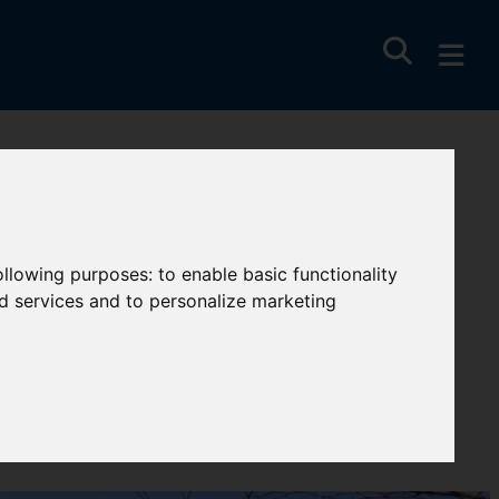
following purposes:
to enable basic functionality
nd services and to personalize marketing