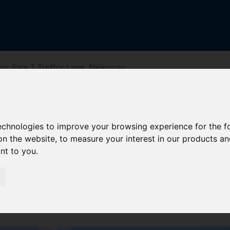
or Sale 7 Treffry Lane, Newquay
e, Newquay
technologies to improve your browsing experience for the 
on the website
,
to measure your interest in our products a
ant to you
.
reet
Driving Directions