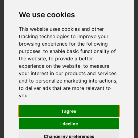
Add favourite
We use cookies
This website uses cookies and other
tracking technologies to improve your
browsing experience for the following
purposes:
to enable basic functionality of
the website
,
to provide a better
experience on the website
,
to measure
your interest in our products and services
and to personalize marketing interactions
,
to deliver ads that are more relevant to
you
.
I agree
I decline
Change my preferences