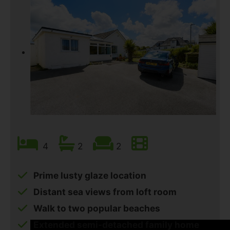
4
2
2
Prime lusty glaze location
Distant sea views from loft room
Walk to two popular beaches
Extended semi-detached family home