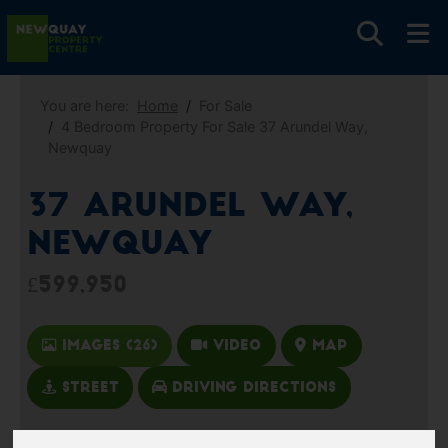
You are here:
Home
For Sale
4 Bedroom Property For Sale 37 Arundel Way,
Newquay
37 Arundel Way,
Newquay
£599,950
Images (26)
Video
Map
Street
Driving Directions