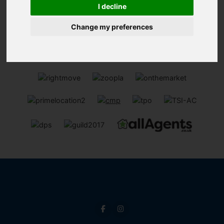
13
I decline
Page 13 of 13
Change my preferences