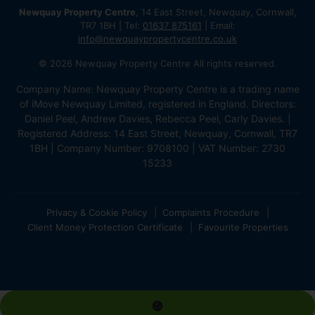
Newquay Property Centre
, 14 East Street, Newquay, Cornwall,
TR7 1BH | Tel:
01637 875161
| Email:
info@newquaypropertycentre.co.uk
© 2026 Newquay Property Centre All rights reserved.
Company Name: Newquay Property Centre is a trading name
of iMove Newquay Limited, registered in England. Directors:
Daniel Peel, Andrew Davies, Rebecca Peel, Carly Davies. |
Registered Address: 14 East Street, Newquay, Cornwall, TR7
1BH | Company Number: 9708100 | VAT Number: 2730
15233
Privacy & Cookie Policy
Complaints Procedure
Client Money Protection Certificate
Favourite Properties