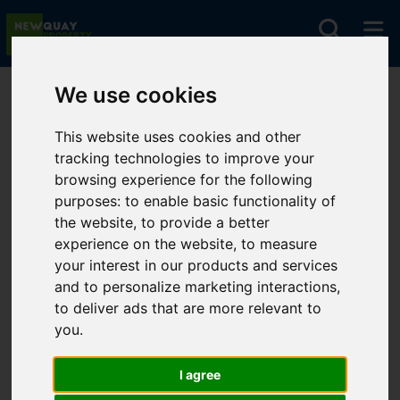
We use cookies
You are here:
Home
For Sale
This website uses cookies and other
tracking technologies to improve your
Properties for
browsing experience for the following
purposes:
to enable basic functionality of
Sale
the website
,
to provide a better
experience on the website
,
to measure
your interest in our products and services
and to personalize marketing interactions
,
to deliver ads that are more relevant to
Sorry, no records were found. Please try
you
.
again.
I agree