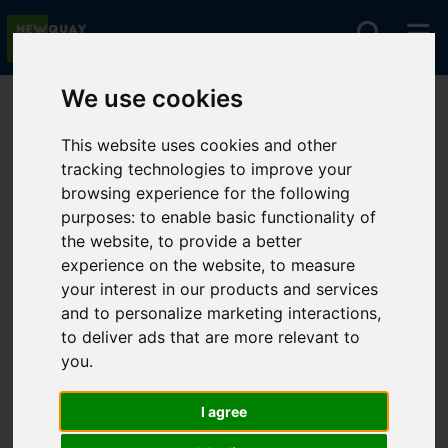
We use cookies
You are here:
Home
For Sale
This website uses cookies and other
tracking technologies to improve your
browsing experience for the following
Sorry, no records were found. Please try again.
purposes:
to enable basic functionality of
the website
,
to provide a better
experience on the website
,
to measure
your interest in our products and services
and to personalize marketing interactions
,
to deliver ads that are more relevant to
you
.
I agree