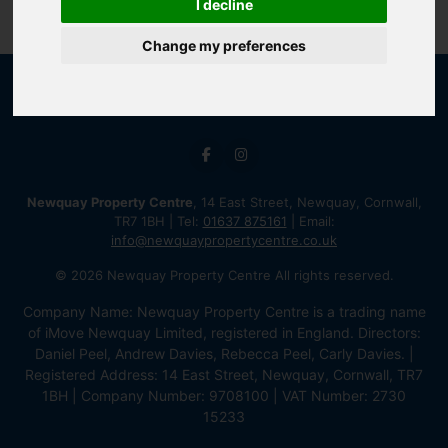
I decline
Change my preferences
Newquay Property Centre
, 14 East Street, Newquay, Cornwall,
TR7 1BH | Tel:
01637 875161
| Email:
info@newquaypropertycentre.co.uk
© 2026 Newquay Property Centre All rights reserved.
Company Name: Newquay Property Centre is a trading name
of iMove Newquay Limited, registered in England. Directors:
Daniel Peel, Andrew Davies, Rebecca Peel, Carly Davies. |
Registered Address: 14 East Street, Newquay, Cornwall, TR7
1BH | Company Number: 9708100 | VAT Number: 2730
15233