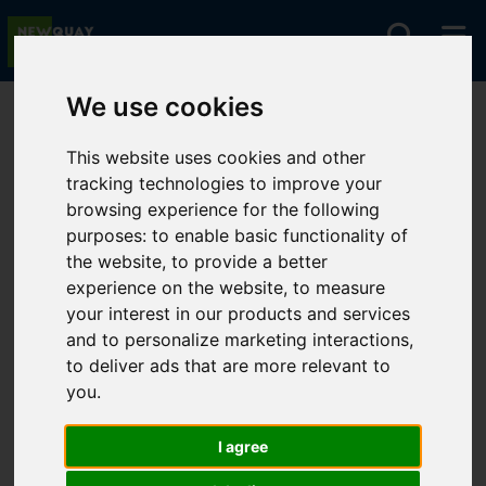
We use cookies
You are here:
Home
For Sale
This website uses cookies and other
tracking technologies to improve your
browsing experience for the following
Sorry, no records were found. Please try again.
purposes:
to enable basic functionality of
the website
,
to provide a better
experience on the website
,
to measure
your interest in our products and services
and to personalize marketing interactions
,
to deliver ads that are more relevant to
you
.
I agree