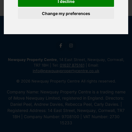
I decline
Change my preferences
Newquay Property Centre
, 14 East Street, Newquay, Cornwall,
TR7 1BH | Tel:
01637 875161
| Email:
info@newquaypropertycentre.co.uk
© 2026 Newquay Property Centre All rights reserved.
Company Name: Newquay Property Centre is a trading name
of iMove Newquay Limited, registered in England. Directors:
Daniel Peel, Andrew Davies, Rebecca Peel, Carly Davies. |
Registered Address: 14 East Street, Newquay, Cornwall, TR7
1BH | Company Number: 9708100 | VAT Number: 2730
15233