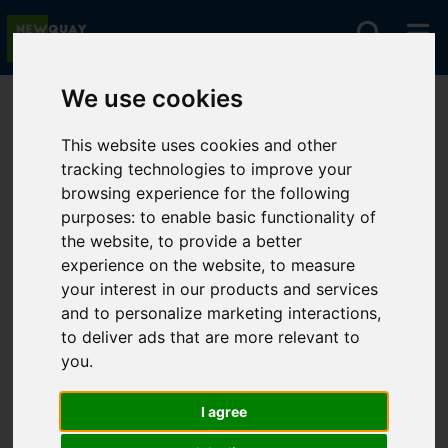
We use cookies
You are here:
Home
For Sale
This website uses cookies and other
tracking technologies to improve your
browsing experience for the following
Sorry, no records were found. Please try again.
purposes:
to enable basic functionality of
the website
,
to provide a better
experience on the website
,
to measure
your interest in our products and services
and to personalize marketing interactions
,
to deliver ads that are more relevant to
you
.
I agree