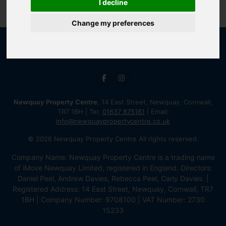
I decline
Change my preferences
Newquay Property Centre
, 14 East Street, Newquay, Cornwall,
TR7 1BH | Tel:
01637 875161
| Email:
info@newquaypropertycentre.co.uk
© 2026 Newquay Property Centre All rights reserved.
Company Name: Newquay Property Centre is a trading name
of iMove Newquay Limited, registered in England. Directors:
Daniel Peel, Andrew Davies, Rebecca Peel, Carly Davies. |
Registered Address: 14 East Street, Newquay, Cornwall, TR7
1BH | Company Number: 9708100 | VAT Number: 2730
15233