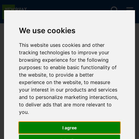
We use cookies
You are here:
Home
For Sale
This website uses cookies and other
tracking technologies to improve your
browsing experience for the following
Sorry, no records were found. Please try again.
purposes:
to enable basic functionality of
the website
,
to provide a better
experience on the website
,
to measure
your interest in our products and services
and to personalize marketing interactions
,
to deliver ads that are more relevant to
you
.
I agree