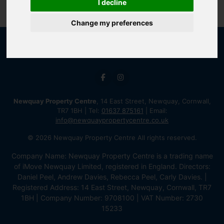
I decline
Change my preferences
Newquay Property Centre
, 14 East Street, Newquay, Cornwall,
TR7 1BH | Tel:
01637 875161
| Email:
info@newquaypropertycentre.co.uk
© 2026 Newquay Property Centre All rights reserved.
Company Name: Newquay Property Centre is a trading name
of iMove Newquay Limited, registered in England. Directors:
Daniel Peel, Andrew Davies, Rebecca Peel, Carly Davies. |
Registered Address: 14 East Street, Newquay, Cornwall, TR7
1BH | Company Number: 9708100 | VAT Number: 2730
15233