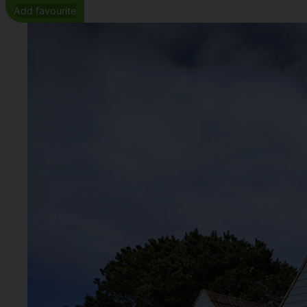
Add favourite