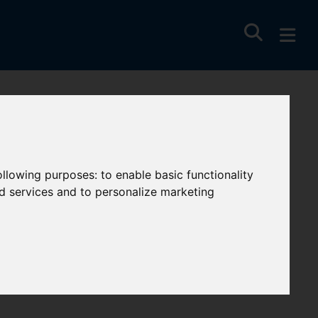
following purposes:
to enable basic functionality
nd services and to personalize marketing