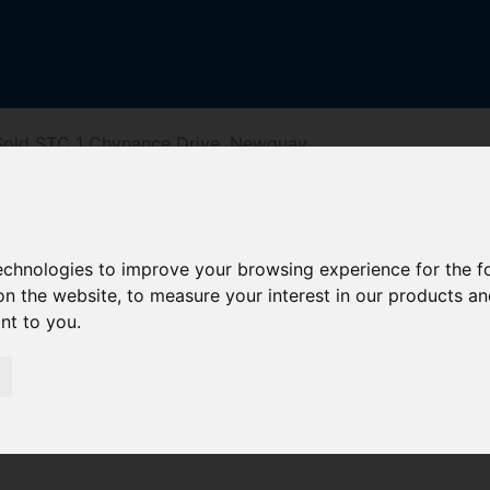
Sold STC 1 Chynance Drive, Newquay
ive, Newquay
technologies to improve your browsing experience for the 
on the website
,
to measure your interest in our products a
ant to you
.
reet
Driving Directions