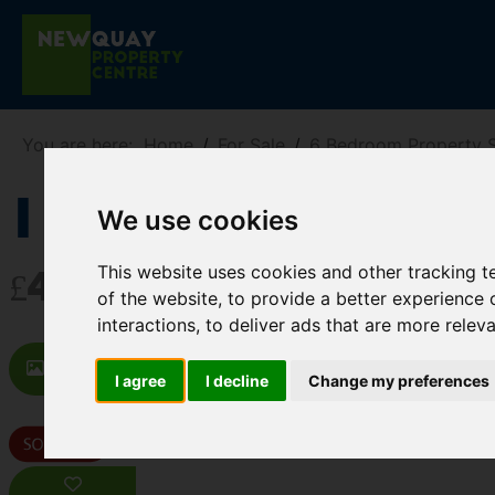
You are here:
Home
For Sale
6 Bedroom Property 
1 Chynance Dr
We use cookies
This website uses cookies and other tracking 
£475,000
of the website
,
to provide a better experience 
interactions
,
to deliver ads that are more relev
Images (27)
Video
Map
St
I agree
I decline
Change my preferences