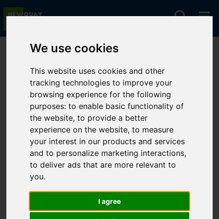
We use cookies
You are here:
Home
For Sale
This website uses cookies and other
tracking technologies to improve your
browsing experience for the following
Sorry, no records were found. Please try again.
purposes:
to enable basic functionality of
the website
,
to provide a better
experience on the website
,
to measure
your interest in our products and services
and to personalize marketing interactions
,
to deliver ads that are more relevant to
you
.
I agree