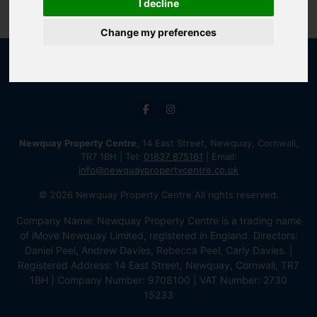
I decline
Change my preferences
Newquay Property Centre
, 14 East Street, Newquay, Cornwall,
TR7 1BH | Tel:
01637 875161
| Email:
info@newquaypropertycentre.co.uk
© 2026 Newquay Property Centre All rights reserved.
Company Name: Newquay Property Centre is a trading name
of iMove Newquay Limited, registered in England. Directors:
Daniel Peel, Andrew Davies, Rebecca Peel, Carly Davies. |
Registered Address: 14 East Street, Newquay, Cornwall, TR7
1BH | Company Number: 9708100 | VAT Number: 2730
15233