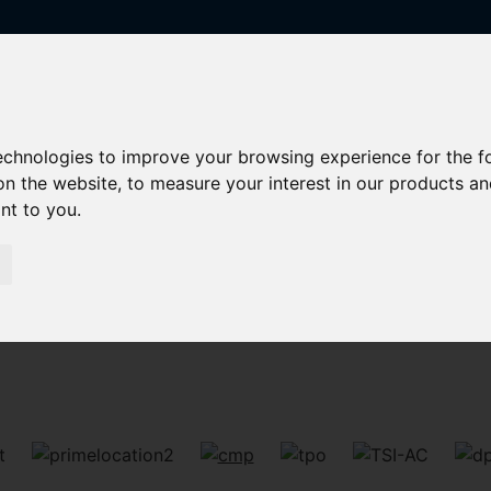
technologies to improve your browsing experience for the 
on the website
,
to measure your interest in our products a
ant to you
.
Sorry, no records were found. Please try again.