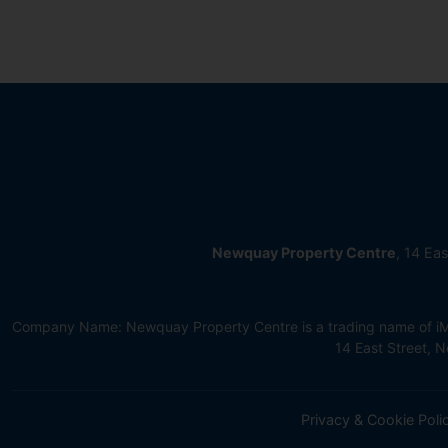
Newquay Property Centre
, 14 Ea
Company Name: Newquay Property Centre is a trading name of iMov
14 East Street,
Privacy & Cookie Poli