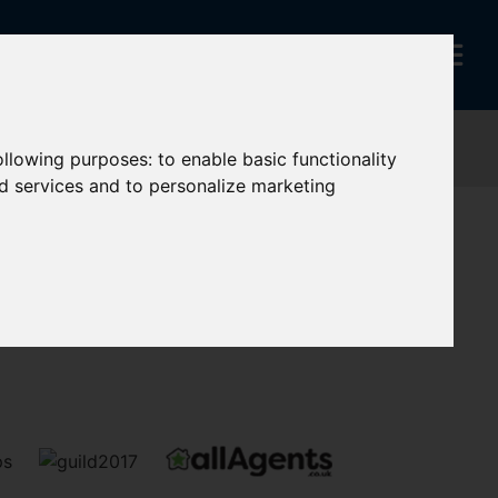
following purposes:
to enable basic functionality
nd services and to personalize marketing