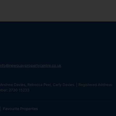
info@newquaypropertycentre.co.uk
Andrew Davies, Rebecca Peel, Carly Davies. | Registered Address:
mber: 2730 15233
Favourite Properties