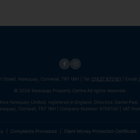
st Street, Newquay, Cornwall, TR7 1BH | Tel:
01637 875161
| Email:
© 2026 Newquay Property Centre All rights reserved.
e Newquay Limited, registered in England. Directors: Daniel Peel, 
 Newquay, Cornwall, TR7 1BH | Company Number: 9708100 | VAT Nu
cy
Complaints Procedure
Client Money Protection Certificate