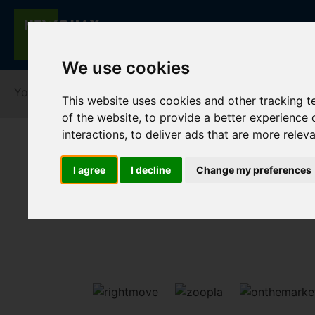
We use cookies
You are here:
Home
For Sale
This website uses cookies and other tracking 
of the website
,
to provide a better experience 
interactions
,
to deliver ads that are more relev
I agree
I decline
Change my preferences