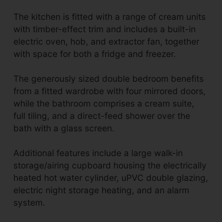
The kitchen is fitted with a range of cream units
with timber-effect trim and includes a built-in
electric oven, hob, and extractor fan, together
with space for both a fridge and freezer.
The generously sized double bedroom benefits
from a fitted wardrobe with four mirrored doors,
while the bathroom comprises a cream suite,
full tiling, and a direct-feed shower over the
bath with a glass screen.
Additional features include a large walk-in
storage/airing cupboard housing the electrically
heated hot water cylinder, uPVC double glazing,
electric night storage heating, and an alarm
system.