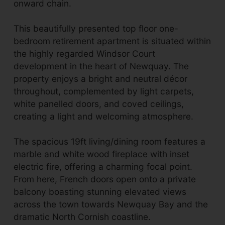
onward chain.
This beautifully presented top floor one-
bedroom retirement apartment is situated within
the highly regarded Windsor Court
development in the heart of Newquay. The
property enjoys a bright and neutral décor
throughout, complemented by light carpets,
white panelled doors, and coved ceilings,
creating a light and welcoming atmosphere.
The spacious 19ft living/dining room features a
marble and white wood fireplace with inset
electric fire, offering a charming focal point.
From here, French doors open onto a private
balcony boasting stunning elevated views
across the town towards Newquay Bay and the
dramatic North Cornish coastline.