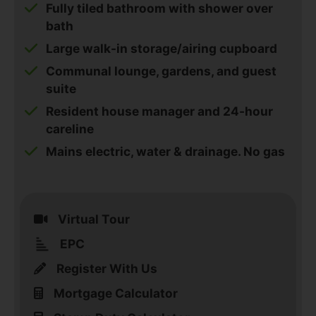
Fully tiled bathroom with shower over
bath
Large walk-in storage/airing cupboard
Communal lounge, gardens, and guest
suite
Resident house manager and 24-hour
careline
Mains electric, water & drainage. No gas
Virtual Tour
EPC
Register With Us
Mortgage Calculator