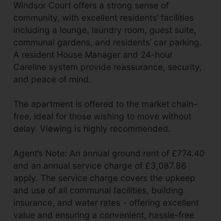
Windsor Court offers a strong sense of
community, with excellent residents’ facilities
including a lounge, laundry room, guest suite,
communal gardens, and residents’ car parking.
A resident House Manager and 24-hour
Careline system provide reassurance, security,
and peace of mind.
The apartment is offered to the market chain-
free, ideal for those wishing to move without
delay. Viewing is highly recommended.
Agent’s Note: An annual ground rent of £774.40
and an annual service charge of £3,087.86
apply. The service charge covers the upkeep
and use of all communal facilities, building
insurance, and water rates - offering excellent
value and ensuring a convenient, hassle-free