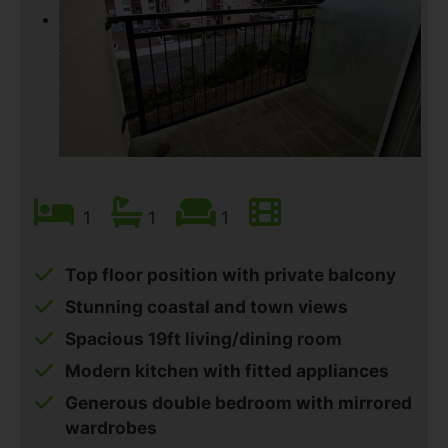
1
1
1
Top floor position with private balcony
Stunning coastal and town views
Spacious 19ft living/dining room
Modern kitchen with fitted appliances
Generous double bedroom with mirrored
wardrobes