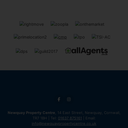
Newquay Property Centre
, 14 East Street, Newquay, Cornwall,
TR7 1BH | Tel:
01637 875161
| Email:
info@newquaypropertycentre.co.uk