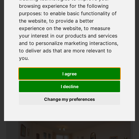
browsing experience for the following
purposes:
to enable basic functionality of
Add favourite
the website
,
to provide a better
experience on the website
,
to measure
your interest in our products and services
and to personalize marketing interactions
,
to deliver ads that are more relevant to
you
.
I agree
I decline
Change my preferences