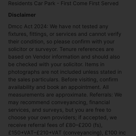
Residents Car Park - First Come First Served
Disclaimer
Dmcc Act 2024: We have not tested any
fixtures, fittings, or services and cannot verify
their condition, so please confirm with your
solicitor or surveyor. Tenure references are
based on Vendor information and should also
be checked with your solicitor. Items in
photographs are not included unless stated in
the sales particulars. Before visiting, confirm
availability and book an appointment. All
measurements are approximate. Referrals: We
may recommend conveyancing, financial
services, and surveys, but you are free to
choose your own providers; if accepted, we
receive referral fees of £80–£200 (fs),
£150+VAT–£210+VAT (conveyancing), £100 inc