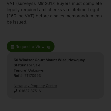
VAT (surveys). Mlr 2017: Buyers must complete
legally required aml checks via Lifetime Legal
(£60 inc VAT) before a sales memorandum can
be issued.
Request a Viewing
56 Windsor Court Mount Wise, Newquay
Status
: For Sale
Tenure
: Unknown
Ref #
: 71170993
Newquay Property Centre
01637 875161