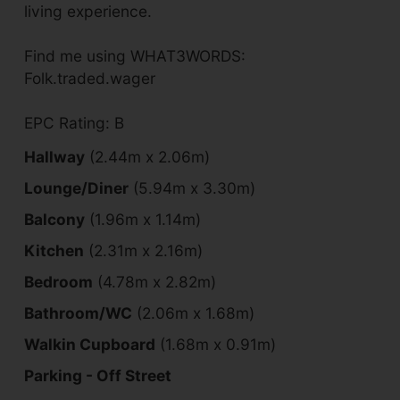
living experience.
Find me using WHAT3WORDS:
Folk.traded.wager
EPC Rating: B
Hallway
(2.44m x 2.06m)
Lounge/Diner
(5.94m x 3.30m)
Balcony
(1.96m x 1.14m)
Kitchen
(2.31m x 2.16m)
Bedroom
(4.78m x 2.82m)
Bathroom/WC
(2.06m x 1.68m)
Walkin Cupboard
(1.68m x 0.91m)
Parking - Off Street