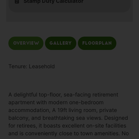
Stamp Duty Calculator
Overview
Gallery
Floorplan
Tenure: Leasehold
A delightful top-floor, sea-facing retirement
apartment with modern one-bedroom
accommodation, A 19ft living room, private
balcony, and breathtaking sea views. Designed
for retirees, it boasts excellent on-site facilities
and is conveniently close to town amenities. No