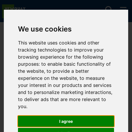
We use cookies
You are here:
Home
For Sale
This website uses cookies and other
tracking technologies to improve your
browsing experience for the following
Sorry, no records were found. Please try again.
purposes:
to enable basic functionality of
the website
,
to provide a better
experience on the website
,
to measure
your interest in our products and services
and to personalize marketing interactions
,
to deliver ads that are more relevant to
you
.
I agree