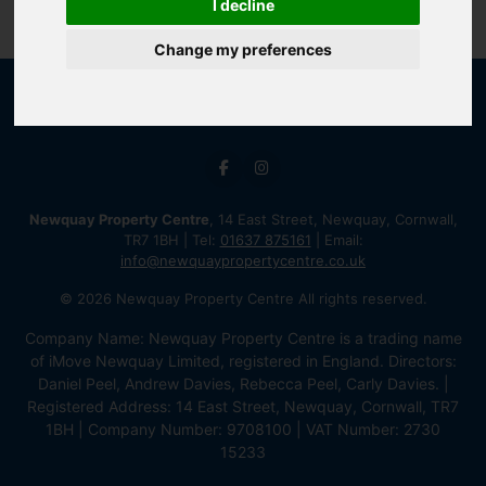
I decline
Change my preferences
Newquay Property Centre
, 14 East Street, Newquay, Cornwall,
TR7 1BH | Tel:
01637 875161
| Email:
info@newquaypropertycentre.co.uk
© 2026 Newquay Property Centre All rights reserved.
Company Name: Newquay Property Centre is a trading name
of iMove Newquay Limited, registered in England. Directors:
Daniel Peel, Andrew Davies, Rebecca Peel, Carly Davies. |
Registered Address: 14 East Street, Newquay, Cornwall, TR7
1BH | Company Number: 9708100 | VAT Number: 2730
15233