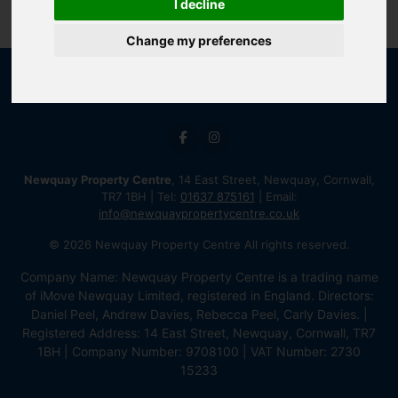
I decline
Change my preferences
Newquay Property Centre
, 14 East Street, Newquay, Cornwall,
TR7 1BH | Tel:
01637 875161
| Email:
info@newquaypropertycentre.co.uk
© 2026 Newquay Property Centre All rights reserved.
Company Name: Newquay Property Centre is a trading name
of iMove Newquay Limited, registered in England. Directors:
Daniel Peel, Andrew Davies, Rebecca Peel, Carly Davies. |
Registered Address: 14 East Street, Newquay, Cornwall, TR7
1BH | Company Number: 9708100 | VAT Number: 2730
15233