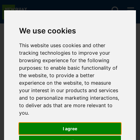
We use cookies
You are here:
Home
For Sale
This website uses cookies and other
tracking technologies to improve your
browsing experience for the following
Sorry, no records were found. Please try again.
purposes:
to enable basic functionality of
the website
,
to provide a better
experience on the website
,
to measure
your interest in our products and services
and to personalize marketing interactions
,
to deliver ads that are more relevant to
you
.
I agree