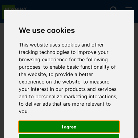
We use cookies
You are here:
Home
For Sale
This website uses cookies and other
tracking technologies to improve your
browsing experience for the following
Sorry, no records were found. Please try again.
purposes:
to enable basic functionality of
the website
,
to provide a better
experience on the website
,
to measure
your interest in our products and services
and to personalize marketing interactions
,
to deliver ads that are more relevant to
you
.
I agree