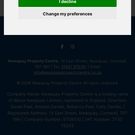
I decline
Change my preferences
Newquay Property Centre
, 14 East Street, Newquay, Cornwall,
TR7 1BH | Tel:
01637 875161
| Email:
info@newquaypropertycentre.co.uk
© 2026 Newquay Property Centre All rights reserved.
Company Name: Newquay Property Centre is a trading name
of iMove Newquay Limited, registered in England. Directors:
Daniel Peel, Andrew Davies, Rebecca Peel, Carly Davies. |
Registered Address: 14 East Street, Newquay, Cornwall, TR7
1BH | Company Number: 9708100 | VAT Number: 2730
15233