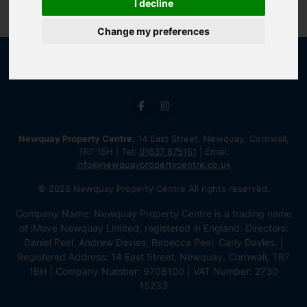
I decline
Change my preferences
Newquay Property Centre
, 14 East Street, Newquay, Cornwall,
TR7 1BH | Tel:
01637 875161
| Email:
info@newquaypropertycentre.co.uk
© 2026 Newquay Property Centre All rights reserved.
Company Name: Newquay Property Centre is a trading name
of iMove Newquay Limited, registered in England. Directors:
Daniel Peel, Andrew Davies, Rebecca Peel, Carly Davies. |
Registered Address: 14 East Street, Newquay, Cornwall, TR7
1BH | Company Number: 9708100 | VAT Number: 2730
15233