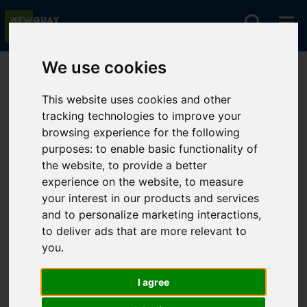
We use cookies
You are here:
Home
For Sale
This website uses cookies and other
tracking technologies to improve your
browsing experience for the following
Sorry, no records were found. Please try again.
purposes:
to enable basic functionality of
the website
,
to provide a better
experience on the website
,
to measure
your interest in our products and services
and to personalize marketing interactions
,
to deliver ads that are more relevant to
you
.
I agree