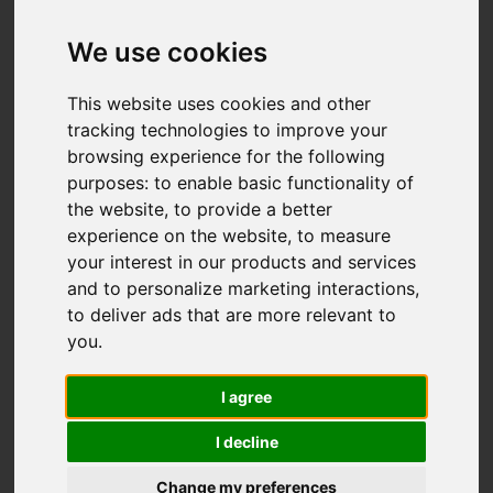
Add favourite
We use cookies
This website uses cookies and other
tracking technologies to improve your
browsing experience for the following
purposes:
to enable basic functionality of
the website
,
to provide a better
experience on the website
,
to measure
your interest in our products and services
and to personalize marketing interactions
,
to deliver ads that are more relevant to
you
.
I agree
I decline
Change my preferences