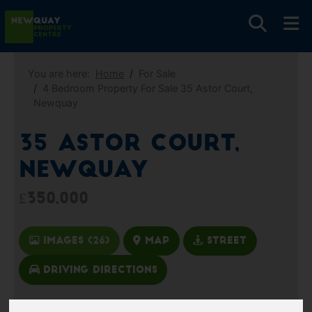
You are here:
Home
For Sale
4 Bedroom Property For Sale 35 Astor Court,
Newquay
35 Astor Court,
Newquay
£350,000
Images (26)
Map
Street
Driving Directions