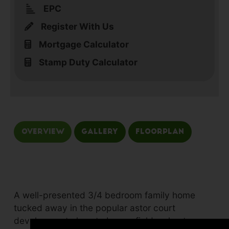
EPC
Register With Us
Mortgage Calculator
Stamp Duty Calculator
Overview
Gallery
Floorplan
A well-presented 3/4 bedroom family home
tucked away in the popular astor court
development close to barrowfields, chester