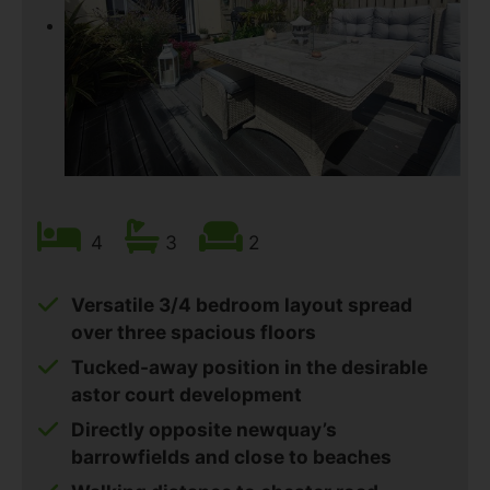
4
3
2
Versatile 3/4 bedroom layout spread
over three spacious floors
Tucked-away position in the desirable
astor court development
Directly opposite newquay’s
barrowfields and close to beaches