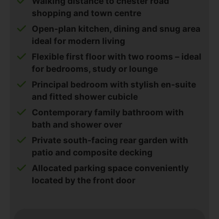
Walking distance to chester road
shopping and town centre
Open-plan kitchen, dining and snug area
ideal for modern living
Flexible first floor with two rooms – ideal
for bedrooms, study or lounge
Principal bedroom with stylish en-suite
and fitted shower cubicle
Contemporary family bathroom with
bath and shower over
Private south-facing rear garden with
patio and composite decking
Allocated parking space conveniently
located by the front door