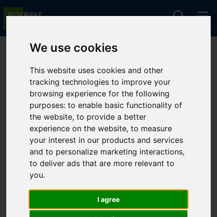
We use cookies
You are here:
Home
For Sale
This website uses cookies and other
tracking technologies to improve your
browsing experience for the following
Sorry, no records were found. Please try again.
purposes:
to enable basic functionality of
the website
,
to provide a better
experience on the website
,
to measure
your interest in our products and services
and to personalize marketing interactions
,
to deliver ads that are more relevant to
you
.
I agree