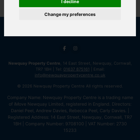
I decline
Change my preferences
Newquay Property Centre
, 14 East Street, Newquay, Cornwall,
TR7 1BH | Tel:
01637 875161
| Email:
info@newquaypropertycentre.co.uk
© 2026 Newquay Property Centre All rights reserved.
Company Name: Newquay Property Centre is a trading name
of iMove Newquay Limited, registered in England. Directors:
Daniel Peel, Andrew Davies, Rebecca Peel, Carly Davies. |
Registered Address: 14 East Street, Newquay, Cornwall, TR7
1BH | Company Number: 9708100 | VAT Number: 2730
15233