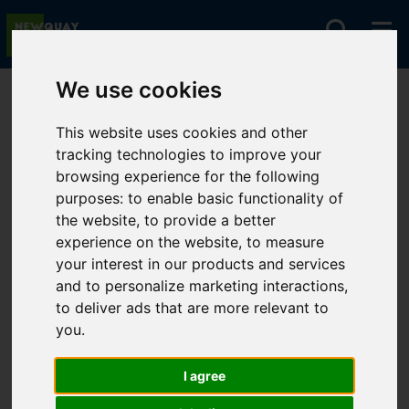
We use cookies
You are here:
Home
For Sale
This website uses cookies and other
tracking technologies to improve your
browsing experience for the following
Sorry, no records were found. Please try again.
purposes:
to enable basic functionality of
the website
,
to provide a better
experience on the website
,
to measure
your interest in our products and services
and to personalize marketing interactions
,
to deliver ads that are more relevant to
you
.
I agree