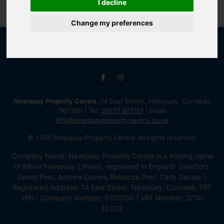
I decline
Change my preferences
Newquay Property Centre
, 14 East Street, Newquay, Cornwall,
TR7 1BH | Tel:
01637 875161
| Email:
info@newquaypropertycentre.co.uk
© 2026 Newquay Property Centre All rights reserved.
Company Name: Newquay Property Centre is a trading name
of iMove Newquay Limited, registered in England. Directors:
Daniel Peel, Andrew Davies, Rebecca Peel, Carly Davies. |
Registered Address: 14 East Street, Newquay, Cornwall, TR7
1BH | Company Number: 9708100 | VAT Number: 2730
15233