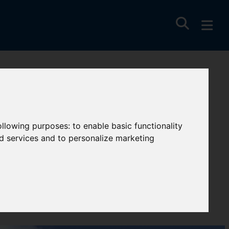
following purposes:
to enable basic functionality
nd services and to personalize marketing