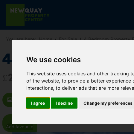
You are here:
Home
For Sale
4 Bedroom Property F
43 Pamelas Wa
We use cookies
This website uses cookies and other tracking 
£202,500
of the website
,
to provide a better experience 
interactions
,
to deliver ads that are more relev
Images (11)
Map
Street
Dr
I agree
I decline
Change my preferences
Add favourite