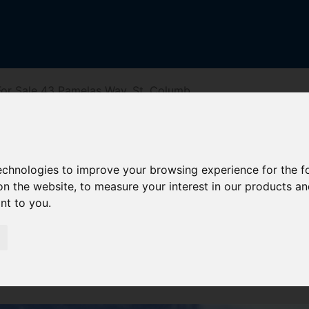
or Sale 43 Pamelas Way, St. Columb
y, St. Columb
technologies to improve your browsing experience for the 
on the website
,
to measure your interest in our products a
ant to you
.
iving Directions