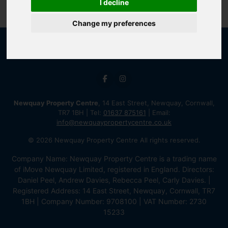
I decline
Change my preferences
Newquay Property Centre
, 14 East Street, Newquay, Cornwall,
TR7 1BH | Tel:
01637 875161
| Email:
info@newquaypropertycentre.co.uk
© 2026 Newquay Property Centre All rights reserved.
Company Name: Newquay Property Centre is a trading name
of iMove Newquay Limited, registered in England. Directors:
Daniel Peel, Andrew Davies, Rebecca Peel, Carly Davies. |
Registered Address: 14 East Street, Newquay, Cornwall, TR7
1BH | Company Number: 9708100 | VAT Number: 2730
15233