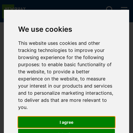
We use cookies
You are here:
Home
For Sale
This website uses cookies and other
tracking technologies to improve your
browsing experience for the following
Sorry, no records were found. Please try again.
purposes:
to enable basic functionality of
the website
,
to provide a better
experience on the website
,
to measure
your interest in our products and services
and to personalize marketing interactions
,
to deliver ads that are more relevant to
you
.
I agree