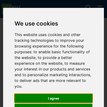
We use cookies
You are here:
Home
For Sale
This website uses cookies and other
tracking technologies to improve your
browsing experience for the following
Sorry, no records were found. Please try again.
purposes:
to enable basic functionality of
the website
,
to provide a better
experience on the website
,
to measure
your interest in our products and services
and to personalize marketing interactions
,
to deliver ads that are more relevant to
you
.
I agree