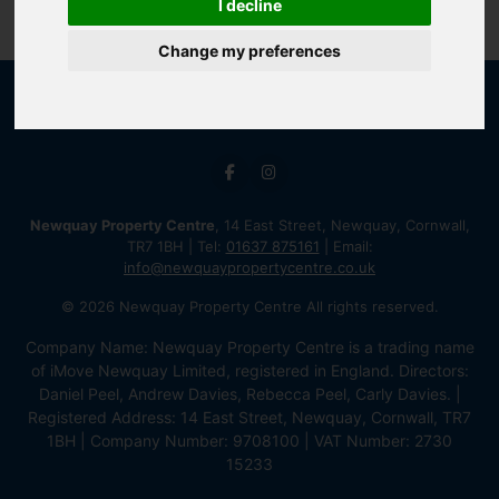
I decline
Change my preferences
Newquay Property Centre
, 14 East Street, Newquay, Cornwall,
TR7 1BH | Tel:
01637 875161
| Email:
info@newquaypropertycentre.co.uk
© 2026 Newquay Property Centre All rights reserved.
Company Name: Newquay Property Centre is a trading name
of iMove Newquay Limited, registered in England. Directors:
Daniel Peel, Andrew Davies, Rebecca Peel, Carly Davies. |
Registered Address: 14 East Street, Newquay, Cornwall, TR7
1BH | Company Number: 9708100 | VAT Number: 2730
15233