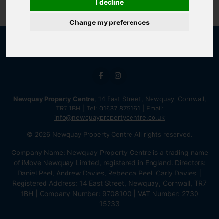
I decline
Change my preferences
Newquay Property Centre
, 14 East Street, Newquay, Cornwall,
TR7 1BH | Tel:
01637 875161
| Email:
info@newquaypropertycentre.co.uk
© 2026 Newquay Property Centre All rights reserved.
Company Name: Newquay Property Centre is a trading name
of iMove Newquay Limited, registered in England. Directors:
Daniel Peel, Andrew Davies, Rebecca Peel, Carly Davies. |
Registered Address: 14 East Street, Newquay, Cornwall, TR7
1BH | Company Number: 9708100 | VAT Number: 2730
15233