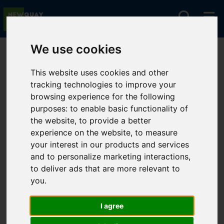
We use cookies
You are here:
Home
For Sale
This website uses cookies and other
tracking technologies to improve your
browsing experience for the following
Sorry, no records were found. Please try again.
purposes:
to enable basic functionality of
the website
,
to provide a better
experience on the website
,
to measure
your interest in our products and services
and to personalize marketing interactions
,
to deliver ads that are more relevant to
you
.
I agree