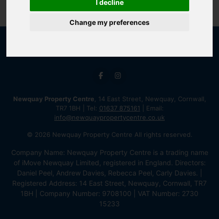
I decline
Change my preferences
Newquay Property Centre
, 14 East Street, Newquay, Cornwall,
TR7 1BH | Tel:
01637 875161
| Email:
info@newquaypropertycentre.co.uk
© 2026 Newquay Property Centre All rights reserved.
Company Name: Newquay Property Centre is a trading name
of iMove Newquay Limited, registered in England. Directors:
Daniel Peel, Andrew Davies, Rebecca Peel, Carly Davies. |
Registered Address: 14 East Street, Newquay, Cornwall, TR7
1BH | Company Number: 9708100 | VAT Number: 2730
15233