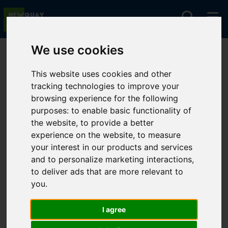
We use cookies
You are here:
Home
For Sale
This website uses cookies and other
tracking technologies to improve your
browsing experience for the following
Sorry, no records were found. Please try again.
purposes:
to enable basic functionality of
the website
,
to provide a better
experience on the website
,
to measure
your interest in our products and services
and to personalize marketing interactions
,
to deliver ads that are more relevant to
you
.
I agree