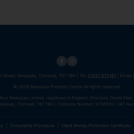
st Street, Newquay, Cornwall, TR7 1BH | Tel:
01637 875161
| Email:
© 2026 Newquay Property Centre All rights reserved.
e Newquay Limited, registered in England. Directors: Daniel Peel, 
 Newquay, Cornwall, TR7 1BH | Company Number: 9708100 | VAT Nu
cy
Complaints Procedure
Client Money Protection Certificate