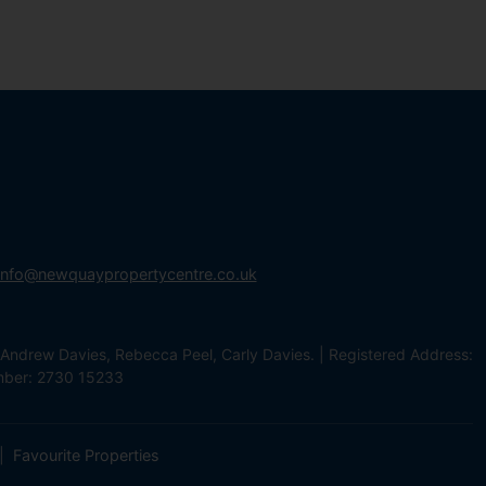
info@newquaypropertycentre.co.uk
Andrew Davies, Rebecca Peel, Carly Davies. | Registered Address:
mber: 2730 15233
Favourite Properties