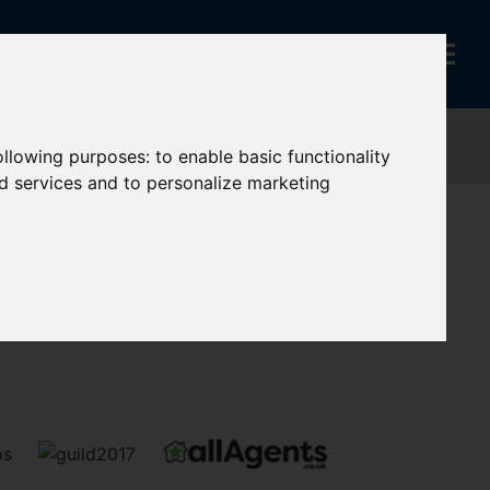
following purposes:
to enable basic functionality
nd services and to personalize marketing