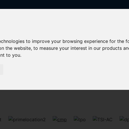
technologies to improve your browsing experience for the 
on the website
,
to measure your interest in our products a
ant to you
.
Sorry, no records were found. Please try again.