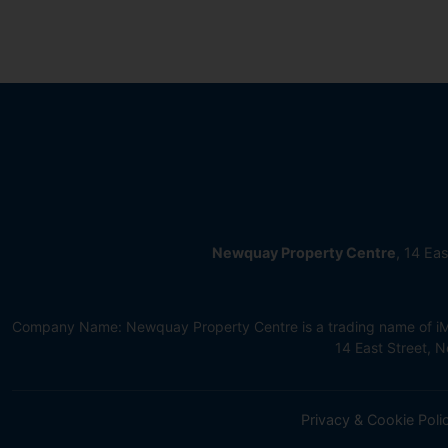
Newquay Property Centre
, 14 Ea
Company Name: Newquay Property Centre is a trading name of iMov
14 East Street,
Privacy & Cookie Poli