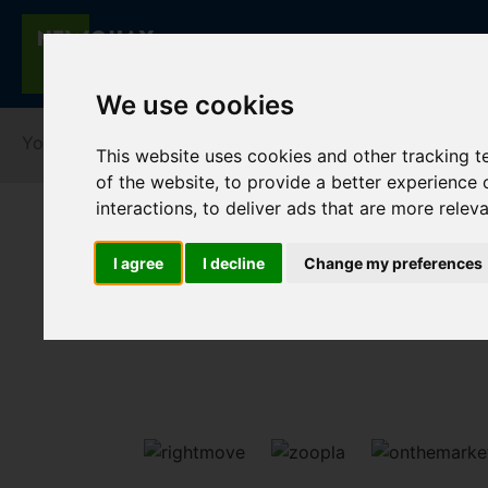
We use cookies
You are here:
Home
For Sale
This website uses cookies and other tracking 
of the website
,
to provide a better experience 
interactions
,
to deliver ads that are more relev
I agree
I decline
Change my preferences