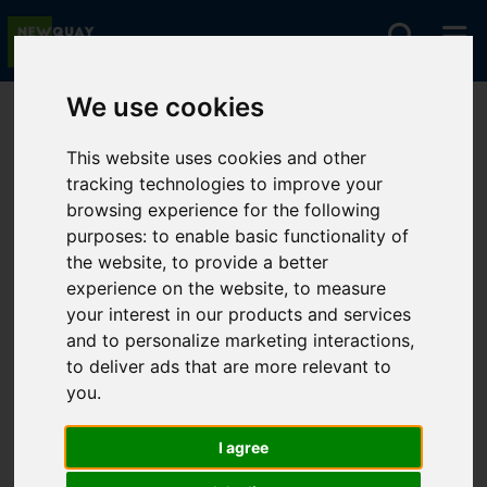
We use cookies
You are here:
Home
For Sale
This website uses cookies and other
tracking technologies to improve your
browsing experience for the following
Sorry, no records were found. Please try again.
purposes:
to enable basic functionality of
the website
,
to provide a better
experience on the website
,
to measure
your interest in our products and services
and to personalize marketing interactions
,
to deliver ads that are more relevant to
you
.
I agree