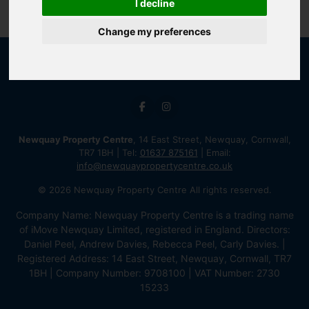
I decline
Change my preferences
Newquay Property Centre
, 14 East Street, Newquay, Cornwall,
TR7 1BH | Tel:
01637 875161
| Email:
info@newquaypropertycentre.co.uk
© 2026 Newquay Property Centre All rights reserved.
Company Name: Newquay Property Centre is a trading name
of iMove Newquay Limited, registered in England. Directors:
Daniel Peel, Andrew Davies, Rebecca Peel, Carly Davies. |
Registered Address: 14 East Street, Newquay, Cornwall, TR7
1BH | Company Number: 9708100 | VAT Number: 2730
15233