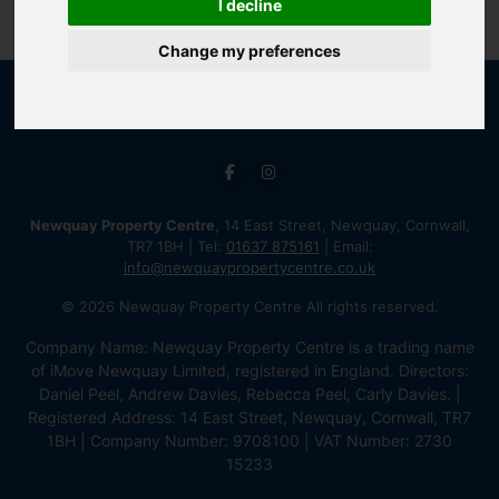
I decline
Change my preferences
Newquay Property Centre
, 14 East Street, Newquay, Cornwall,
TR7 1BH | Tel:
01637 875161
| Email:
info@newquaypropertycentre.co.uk
© 2026 Newquay Property Centre All rights reserved.
Company Name: Newquay Property Centre is a trading name
of iMove Newquay Limited, registered in England. Directors:
Daniel Peel, Andrew Davies, Rebecca Peel, Carly Davies. |
Registered Address: 14 East Street, Newquay, Cornwall, TR7
1BH | Company Number: 9708100 | VAT Number: 2730
15233