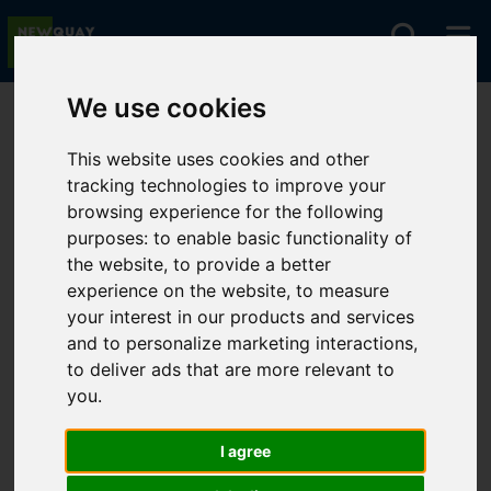
We use cookies
You are here:
Home
For Sale
This website uses cookies and other
tracking technologies to improve your
browsing experience for the following
Sorry, no records were found. Please try again.
purposes:
to enable basic functionality of
the website
,
to provide a better
experience on the website
,
to measure
your interest in our products and services
and to personalize marketing interactions
,
to deliver ads that are more relevant to
you
.
I agree