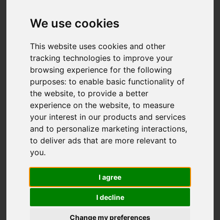
Add favourite
We use cookies
This website uses cookies and other
tracking technologies to improve your
browsing experience for the following
purposes:
to enable basic functionality of
the website
,
to provide a better
experience on the website
,
to measure
your interest in our products and services
and to personalize marketing interactions
,
to deliver ads that are more relevant to
you
.
I agree
I decline
Change my preferences