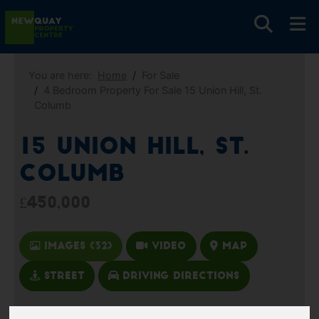
You are here:
Home
For Sale
4 Bedroom Property For Sale 15 Union Hill, St.
Columb
15 Union Hill, St.
Columb
£450,000
Images (32)
Video
Map
Street
Driving Directions