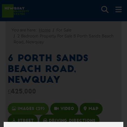
You are here:
Home
For Sale
2 Bedroom Property For Sale 6 Porth Sands Beach
Road, Newquay
6 Porth Sands
Beach Road,
Newquay
£425,000
Images (29)
Video
Map
Street
Driving Directions