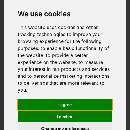
We use cookies
Add favourite
This website uses cookies and other
tracking technologies to improve your
browsing experience for the following
purposes:
to enable basic functionality of
the website
,
to provide a better
experience on the website
,
to measure
your interest in our products and services
and to personalize marketing interactions
,
to deliver ads that are more relevant to
you
.
I agree
I decline
Change my preferences