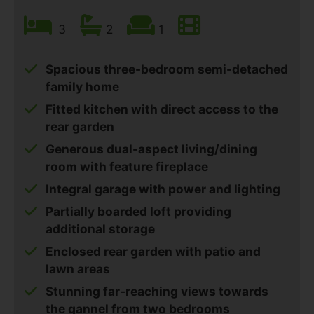
3
2
1
Spacious three-bedroom semi-detached
family home
Fitted kitchen with direct access to the
rear garden
Generous dual-aspect living/dining
room with feature fireplace
Integral garage with power and lighting
Partially boarded loft providing
additional storage
Enclosed rear garden with patio and
lawn areas
Stunning far-reaching views towards
the gannel from two bedrooms