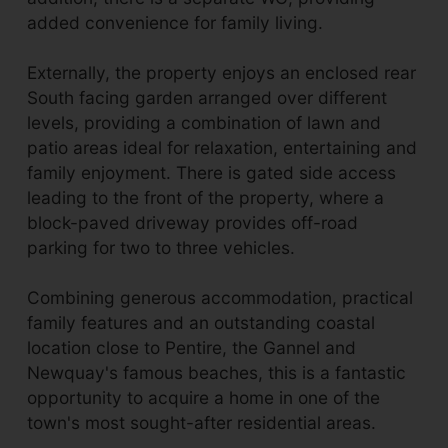
added convenience for family living.
Externally, the property enjoys an enclosed rear
South facing garden arranged over different
levels, providing a combination of lawn and
patio areas ideal for relaxation, entertaining and
family enjoyment. There is gated side access
leading to the front of the property, where a
block-paved driveway provides off-road
parking for two to three vehicles.
Combining generous accommodation, practical
family features and an outstanding coastal
location close to Pentire, the Gannel and
Newquay's famous beaches, this is a fantastic
opportunity to acquire a home in one of the
town's most sought-after residential areas.