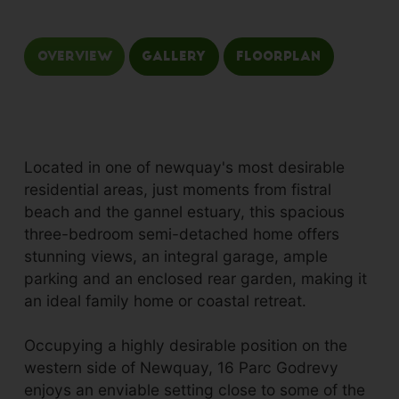
Overview
Gallery
Floorplan
Located in one of newquay's most desirable
residential areas, just moments from fistral
beach and the gannel estuary, this spacious
three-bedroom semi-detached home offers
stunning views, an integral garage, ample
parking and an enclosed rear garden, making it
an ideal family home or coastal retreat.
Occupying a highly desirable position on the
western side of Newquay, 16 Parc Godrevy
enjoys an enviable setting close to some of the