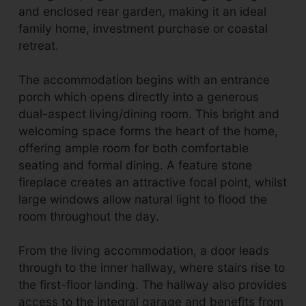
and enclosed rear garden, making it an ideal
family home, investment purchase or coastal
retreat.
The accommodation begins with an entrance
porch which opens directly into a generous
dual-aspect living/dining room. This bright and
welcoming space forms the heart of the home,
offering ample room for both comfortable
seating and formal dining. A feature stone
fireplace creates an attractive focal point, whilst
large windows allow natural light to flood the
room throughout the day.
From the living accommodation, a door leads
through to the inner hallway, where stairs rise to
the first-floor landing. The hallway also provides
access to the integral garage and benefits from