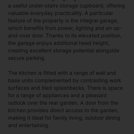
a useful under-stairs storage cupboard, offering
valuable everyday practicality. A particular
feature of the property is the integral garage,
which benefits from power, lighting and an up-
and-over door. Thanks to its elevated position,
the garage enjoys additional head height,
creating excellent storage potential alongside
secure parking.
The kitchen is fitted with a range of wall and
base units complemented by contrasting work
surfaces and tiled splashbacks. There is space
for a range of appliances and a pleasant
outlook over the rear garden. A door from the
kitchen provides direct access to the garden,
making it ideal for family living, outdoor dining
and entertaining.