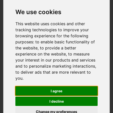
Add favourite
We use cookies
This website uses cookies and other
tracking technologies to improve your
browsing experience for the following
purposes:
to enable basic functionality of
the website
,
to provide a better
experience on the website
,
to measure
your interest in our products and services
and to personalize marketing interactions
,
to deliver ads that are more relevant to
you
.
I agree
I decline
Change my preferences