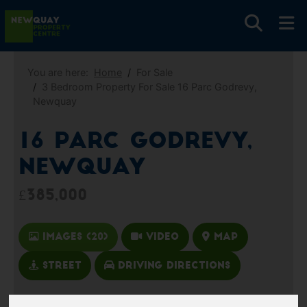
You are here:
Home
For Sale
3 Bedroom Property For Sale 16 Parc Godrevy,
Newquay
16 Parc Godrevy,
Newquay
£385,000
Images (20)
Video
Map
Street
Driving Directions