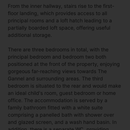
From the inner hallway, stairs rise to the first-
floor landing, which provides access to all
principal rooms and a loft hatch leading to a
partially boarded loft space, offering useful
additional storage.
There are three bedrooms in total, with the
principal bedroom and bedroom two both
positioned at the front of the property, enjoying
gorgeous far-reaching views towards The
Gannel and surrounding areas. The third
bedroom is situated to the rear and would make
an ideal child's room, guest bedroom or home
office. The accommodation is served by a
family bathroom fitted with a white suite
comprising a panelled bath with shower over
and glazed screen, and a wash hand basin. In
addition, there is a separate WC, providing