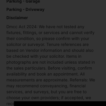
Parking - Garage
Parking - Driveway
Disclaimer
Dmcc Act 2024: We have not tested any
fixtures, fittings, or services and cannot verify
their condition, so please confirm with your
solicitor or surveyor. Tenure references are
based on Vendor information and should also
be checked with your solicitor. Items in
photographs are not included unless stated in
the sales particulars. Before visiting, confirm
availability and book an appointment. All
measurements are approximate. Referrals: We
may recommend conveyancing, financial
services, and surveys, but you are free to
choose your own providers; if accepted, we
receive referral fees of £80–£200 (fs),