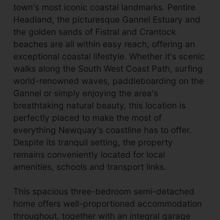
town's most iconic coastal landmarks. Pentire
Headland, the picturesque Gannel Estuary and
the golden sands of Fistral and Crantock
beaches are all within easy reach, offering an
exceptional coastal lifestyle. Whether it's scenic
walks along the South West Coast Path, surfing
world-renowned waves, paddleboarding on the
Gannel or simply enjoying the area's
breathtaking natural beauty, this location is
perfectly placed to make the most of
everything Newquay's coastline has to offer.
Despite its tranquil setting, the property
remains conveniently located for local
amenities, schools and transport links.
This spacious three-bedroom semi-detached
home offers well-proportioned accommodation
throughout, together with an integral garage