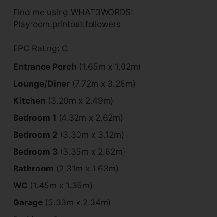
Find me using WHAT3WORDS:
Playroom.printout.followers
EPC Rating: C
Entrance Porch
(1.65m x 1.02m)
Lounge/Diner
(7.72m x 3.28m)
Kitchen
(3.20m x 2.49m)
Bedroom 1
(4.32m x 2.62m)
Bedroom 2
(3.30m x 3.12m)
Bedroom 3
(3.35m x 2.62m)
Bathroom
(2.31m x 1.63m)
WC
(1.45m x 1.35m)
Garage
(5.33m x 2.34m)