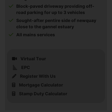
Block-paved driveway providing off-
road parking for up to 3 vehicles
Sought-after pentire side of newquay
close to the gannel estuary
All mains services
Virtual Tour
EPC
Register With Us
Mortgage Calculator
Stamp Duty Calculator