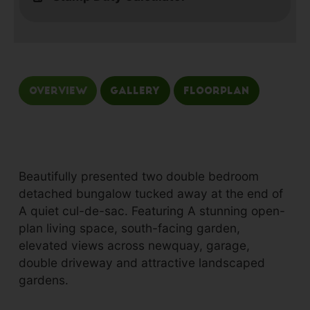
Overview
Gallery
Floorplan
Beautifully presented two double bedroom
detached bungalow tucked away at the end of
A quiet cul-de-sac. Featuring A stunning open-
plan living space, south-facing garden,
elevated views across newquay, garage,
double driveway and attractive landscaped
gardens.