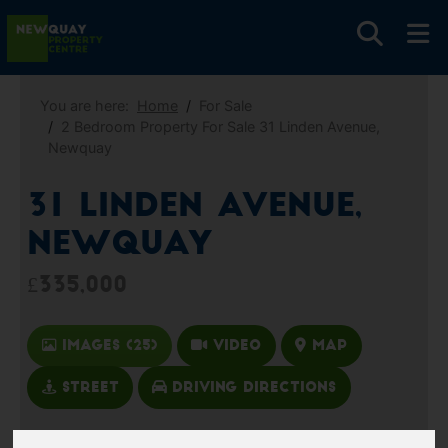
You are here:
Home
For Sale
2 Bedroom Property For Sale 31 Linden Avenue,
Newquay
31 Linden Avenue,
Newquay
£335,000
Images (25)
Video
Map
Street
Driving Directions