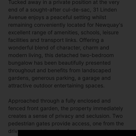
Tucked away in a private position at the very
end of a sought-after cul-de-sac, 31 Linden
Avenue enjoys a peaceful setting whilst
remaining conveniently located for Newquay's
excellent range of amenities, schools, leisure
facilities and transport links. Offering a
wonderful blend of character, charm and
modern living, this detached two-bedroom
bungalow has been beautifully presented
throughout and benefits from landscaped
gardens, generous parking, a garage and
attractive outdoor entertaining spaces.
Approached through a fully enclosed and
fenced front garden, the property immediately
creates a sense of privacy and seclusion. Two
pedestrian gates provide access, one from the
driveway and the other from the opposite side