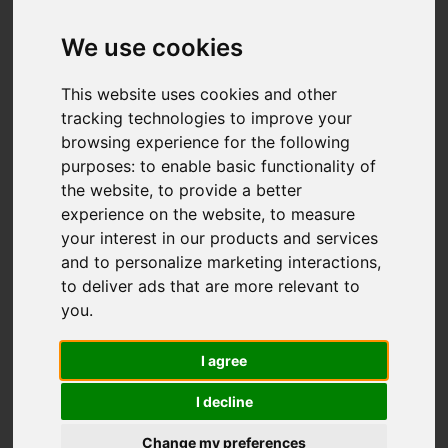
Add favourite
We use cookies
This website uses cookies and other
tracking technologies to improve your
browsing experience for the following
purposes:
to enable basic functionality of
the website
,
to provide a better
experience on the website
,
to measure
your interest in our products and services
and to personalize marketing interactions
,
to deliver ads that are more relevant to
you
.
I agree
I decline
Change my preferences