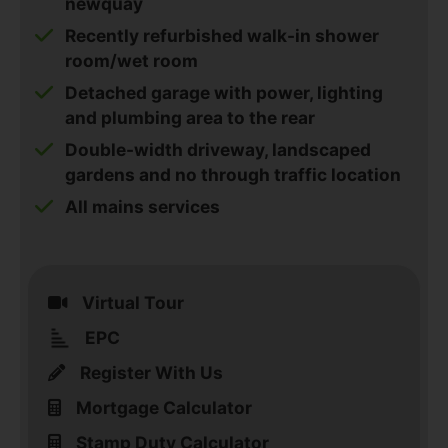
newquay
Recently refurbished walk-in shower
room/wet room
Detached garage with power, lighting
and plumbing area to the rear
Double-width driveway, landscaped
gardens and no through traffic location
All mains services
Virtual Tour
EPC
Register With Us
Mortgage Calculator
Stamp Duty Calculator