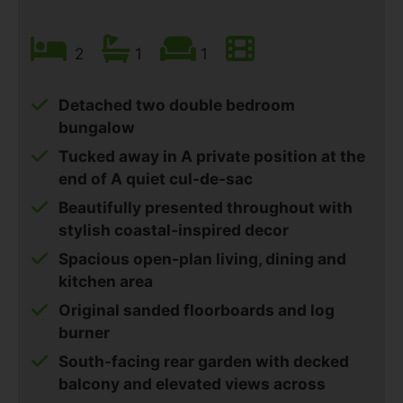
2
1
1
Detached two double bedroom
bungalow
Tucked away in A private position at the
end of A quiet cul-de-sac
Beautifully presented throughout with
stylish coastal-inspired decor
Spacious open-plan living, dining and
kitchen area
Original sanded floorboards and log
burner
South-facing rear garden with decked
balcony and elevated views across