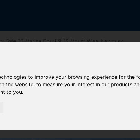
or Sale 32 Marina Court 9-19 Mount Wise, Newquay
rt 9-19 Mount
technologies to improve your browsing experience for the 
on the website
,
to measure your interest in our products a
ant to you
.
iving Directions