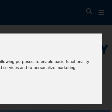
 Wise, Newquay
following purposes:
to enable basic functionality
nd services and to personalize marketing