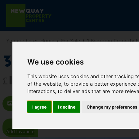
You are here:
Home
For Sale
1 Bedroom Property F
32 Marina Cou
We use cookies
This website uses cookies and other tracking 
£115,000
of the website
,
to provide a better experience 
interactions
,
to deliver ads that are more relev
Images (11)
Map
Street
Dr
I agree
I decline
Change my preferences
Add favourite