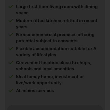
Large first floor living room with dining
space
Modern fitted kitchen refitted in recent
years
Former commercial premises offering
potential subject to consents
Flexible accommodation suitable for A
variety of lifestyles
Convenient location close to shops,
schools and local amenities
Ideal family home, investment or
live/work opportunity
All mains services