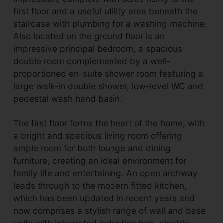
first floor and a useful utility area beneath the
staircase with plumbing for a washing machine.
Also located on the ground floor is an
impressive principal bedroom, a spacious
double room complemented by a well-
proportioned en-suite shower room featuring a
large walk-in double shower, low-level WC and
pedestal wash hand basin.
The first floor forms the heart of the home, with
a bright and spacious living room offering
ample room for both lounge and dining
furniture, creating an ideal environment for
family life and entertaining. An open archway
leads through to the modern fitted kitchen,
which has been updated in recent years and
now comprises a stylish range of wall and base
units with integrated induction hob, electric