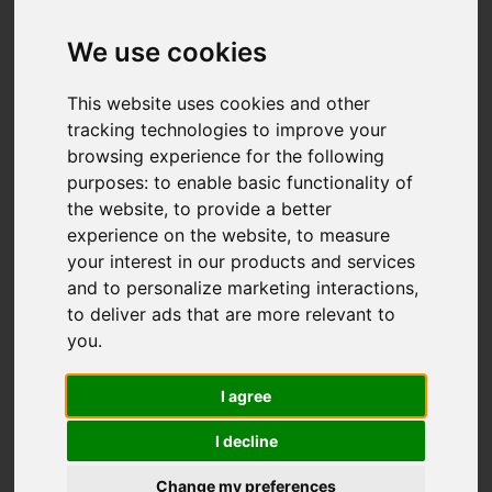
Add favourite
We use cookies
This website uses cookies and other
tracking technologies to improve your
browsing experience for the following
purposes:
to enable basic functionality of
the website
,
to provide a better
experience on the website
,
to measure
your interest in our products and services
and to personalize marketing interactions
,
to deliver ads that are more relevant to
you
.
I agree
I decline
Change my preferences