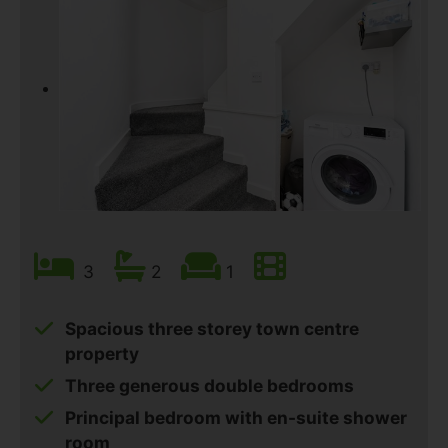
3
2
1
Spacious three storey town centre
property
Three generous double bedrooms
Principal bedroom with en-suite shower
room