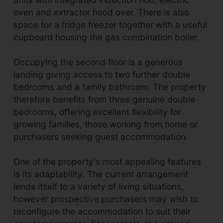
oven and extractor hood over. There is also
space for a fridge freezer together with a useful
cupboard housing the gas combination boiler.
Occupying the second floor is a generous
landing giving access to two further double
bedrooms and a family bathroom. The property
therefore benefits from three genuine double
bedrooms, offering excellent flexibility for
growing families, those working from home or
purchasers seeking guest accommodation.
One of the property's most appealing features
is its adaptability. The current arrangement
lends itself to a variety of living situations,
however prospective purchasers may wish to
reconfigure the accommodation to suit their