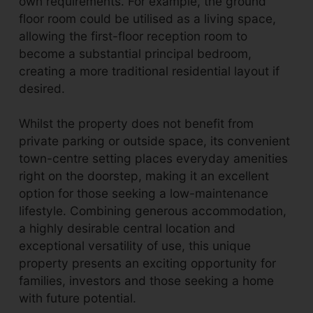
own requirements. For example, the ground
floor room could be utilised as a living space,
allowing the first-floor reception room to
become a substantial principal bedroom,
creating a more traditional residential layout if
desired.
Whilst the property does not benefit from
private parking or outside space, its convenient
town-centre setting places everyday amenities
right on the doorstep, making it an excellent
option for those seeking a low-maintenance
lifestyle. Combining generous accommodation,
a highly desirable central location and
exceptional versatility of use, this unique
property presents an exciting opportunity for
families, investors and those seeking a home
with future potential.