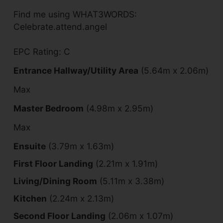
Find me using WHAT3WORDS:
Celebrate.attend.angel
EPC Rating: C
Entrance Hallway/Utility Area
(5.64m x 2.06m)
Max
Master Bedroom
(4.98m x 2.95m)
Max
Ensuite
(3.79m x 1.63m)
First Floor Landing
(2.21m x 1.91m)
Living/Dining Room
(5.11m x 3.38m)
Kitchen
(2.24m x 2.13m)
Second Floor Landing
(2.06m x 1.07m)