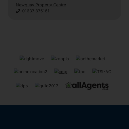
Newquay Property Centre
01637 875161