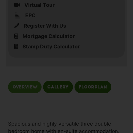
Virtual Tour
EPC
Register With Us
Mortgage Calculator
Stamp Duty Calculator
Overview
Gallery
Floorplan
Spacious and highly versatile three double
bedroom home with en-suite accommodation,