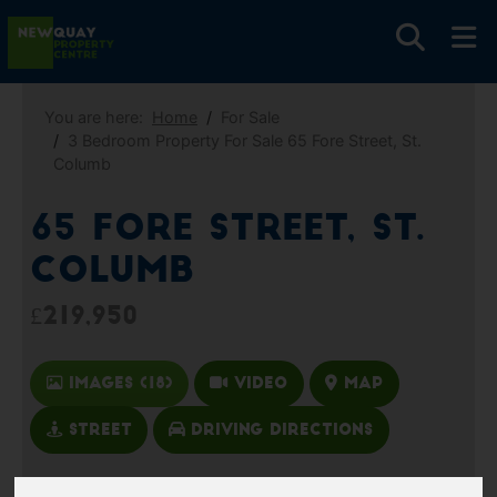
You are here:
Home
For Sale
3 Bedroom Property For Sale 65 Fore Street, St.
Columb
65 Fore Street, St.
Columb
£219,950
Images (18)
Video
Map
Street
Driving Directions