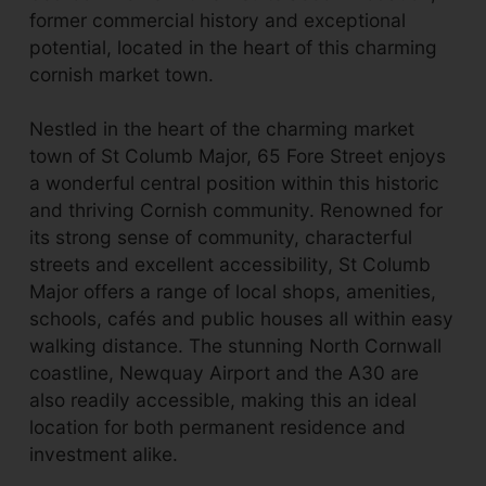
former commercial history and exceptional
potential, located in the heart of this charming
cornish market town.
Nestled in the heart of the charming market
town of St Columb Major, 65 Fore Street enjoys
a wonderful central position within this historic
and thriving Cornish community. Renowned for
its strong sense of community, characterful
streets and excellent accessibility, St Columb
Major offers a range of local shops, amenities,
schools, cafés and public houses all within easy
walking distance. The stunning North Cornwall
coastline, Newquay Airport and the A30 are
also readily accessible, making this an ideal
location for both permanent residence and
investment alike.