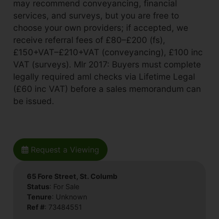
may recommend conveyancing, financial
services, and surveys, but you are free to
choose your own providers; if accepted, we
receive referral fees of £80–£200 (fs),
£150+VAT–£210+VAT (conveyancing), £100 inc
VAT (surveys). Mlr 2017: Buyers must complete
legally required aml checks via Lifetime Legal
(£60 inc VAT) before a sales memorandum can
be issued.
Request a Viewing
65 Fore Street, St. Columb
Status
: For Sale
Tenure
: Unknown
Ref #
: 73484551