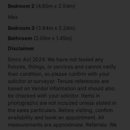
Bedroom 2
(4.80m x 2.54m)
Max
Bedroom 3
(3.84m x 2.24m)
Bathroom
(2.06m x 1.45m)
Disclaimer
Dmcc Act 2024: We have not tested any
fixtures, fittings, or services and cannot verify
their condition, so please confirm with your
solicitor or surveyor. Tenure references are
based on Vendor information and should also
be checked with your solicitor. Items in
photographs are not included unless stated in
the sales particulars. Before visiting, confirm
availability and book an appointment. All
measurements are approximate. Referrals: We