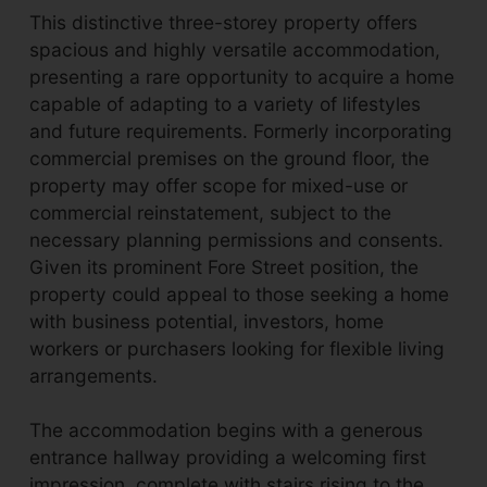
This distinctive three-storey property offers
spacious and highly versatile accommodation,
presenting a rare opportunity to acquire a home
capable of adapting to a variety of lifestyles
and future requirements. Formerly incorporating
commercial premises on the ground floor, the
property may offer scope for mixed-use or
commercial reinstatement, subject to the
necessary planning permissions and consents.
Given its prominent Fore Street position, the
property could appeal to those seeking a home
with business potential, investors, home
workers or purchasers looking for flexible living
arrangements.
The accommodation begins with a generous
entrance hallway providing a welcoming first
impression, complete with stairs rising to the