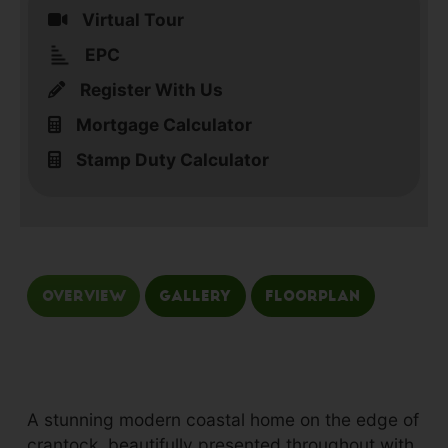
Virtual Tour
EPC
Register With Us
Mortgage Calculator
Stamp Duty Calculator
Overview
Gallery
Floorplan
A stunning modern coastal home on the edge of
crantock, beautifully presented throughout with