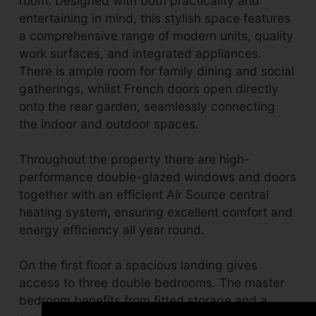
room. Designed with both practicality and
entertaining in mind, this stylish space features
a comprehensive range of modern units, quality
work surfaces, and integrated appliances.
There is ample room for family dining and social
gatherings, whilst French doors open directly
onto the rear garden, seamlessly connecting
the indoor and outdoor spaces.
Throughout the property there are high-
performance double-glazed windows and doors
together with an efficient Air Source central
heating system, ensuring excellent comfort and
energy efficiency all year round.
On the first floor a spacious landing gives
access to three double bedrooms. The master
bedroom benefits from fitted storage and a