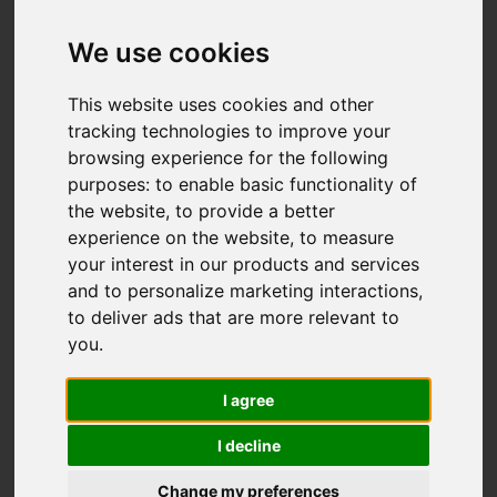
Add favourite
We use cookies
This website uses cookies and other
tracking technologies to improve your
browsing experience for the following
purposes:
to enable basic functionality of
the website
,
to provide a better
experience on the website
,
to measure
your interest in our products and services
and to personalize marketing interactions
,
to deliver ads that are more relevant to
you
.
I agree
I decline
Change my preferences