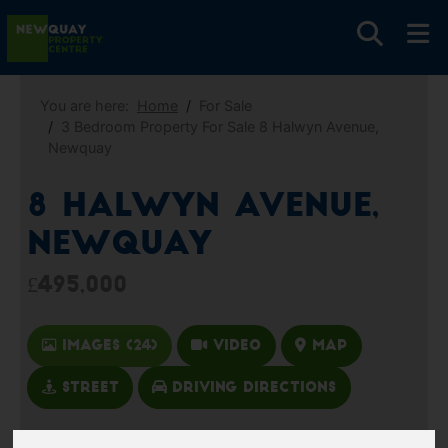
You are here:
Home
For Sale
3 Bedroom Property For Sale 8 Halwyn Avenue,
Newquay
8 Halwyn Avenue,
Newquay
£495,000
Images (24)
Video
Map
Street
Driving Directions