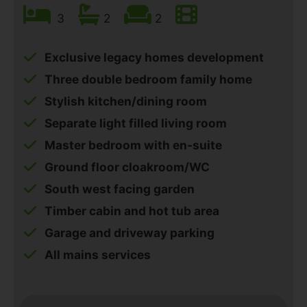
3
2
2
Exclusive legacy homes development
Three double bedroom family home
Stylish kitchen/dining room
Separate light filled living room
Master bedroom with en-suite
Ground floor cloakroom/WC
South west facing garden
Timber cabin and hot tub area
Garage and driveway parking
All mains services