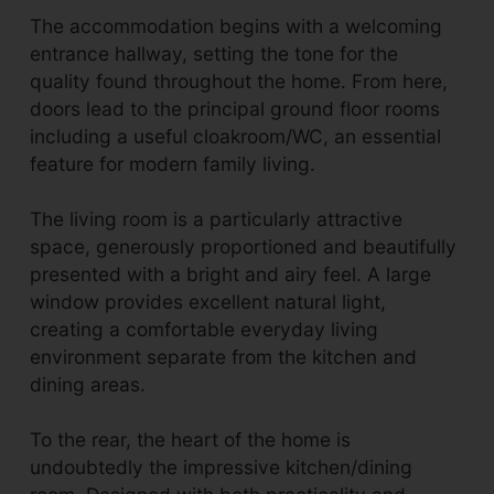
The accommodation begins with a welcoming
entrance hallway, setting the tone for the
quality found throughout the home. From here,
doors lead to the principal ground floor rooms
including a useful cloakroom/WC, an essential
feature for modern family living.
The living room is a particularly attractive
space, generously proportioned and beautifully
presented with a bright and airy feel. A large
window provides excellent natural light,
creating a comfortable everyday living
environment separate from the kitchen and
dining areas.
To the rear, the heart of the home is
undoubtedly the impressive kitchen/dining