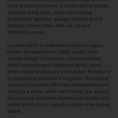
three double bedrooms, A stylish kitchen/diner,
separate living room, south west facing
landscaped gardens, garage, parking and A
fantastic timber cabin with hot tub and
entertaining area.
Located within a small and exclusive Legacy
Homes development in highly sought after
coastal village of Crantock, this exceptional
three-bedroom semi-detached family home
offers contemporary accommodation finished to
an impressive standard throughout. Occupying
a pleasant position within the development and
enjoying a sunny south west facing rear aspect,
the property combines modern practicality with
stylish interiors and superb outdoor entertaining
space.