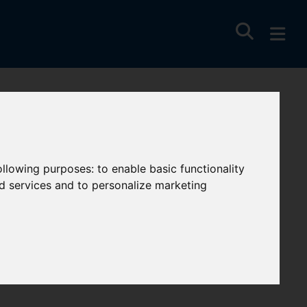
y
following purposes:
to enable basic functionality
nd services and to personalize marketing