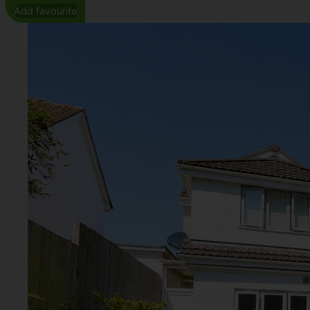
Add favourite