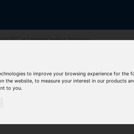
Sold STC 14 Lanherne Avenue, Newquay
venue, Newqua
technologies to improve your browsing experience for the 
on the website
,
to measure your interest in our products a
ant to you
.
riving Directions