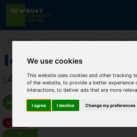
You are here:
Home
For Sale
5 Bedroom Property 
14 Lanherne A
We use cookies
This website uses cookies and other tracking 
£499,950
of the website
,
to provide a better experience 
interactions
,
to deliver ads that are more relev
Images (26)
Map
Street
D
I agree
I decline
Change my preferences