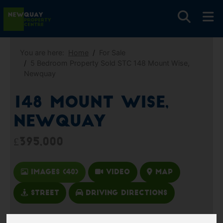
You are here:
Home
For Sale
5 Bedroom Property Sold STC 148 Mount Wise,
Newquay
148 Mount Wise,
Newquay
£395,000
Images (40)
Video
Map
Street
Driving Directions