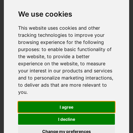
We use cookies
Add favourite
This website uses cookies and other
tracking technologies to improve your
browsing experience for the following
purposes:
to enable basic functionality of
the website
,
to provide a better
experience on the website
,
to measure
your interest in our products and services
and to personalize marketing interactions
,
to deliver ads that are more relevant to
you
.
I agree
I decline
Change my preferences