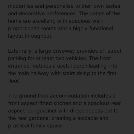
modernise and personalise to their own tastes
and decorative preferences. The bones of the
home are excellent, with spacious well-
proportioned rooms and a highly functional
layout throughout.
Externally, a large driveway provides off street
parking for at least two vehicles. The front
entrance features a useful porch leading into
the main hallway with stairs rising to the first
floor.
The ground floor accommodation includes a
front aspect fitted kitchen and a spacious rear
aspect lounge/diner with direct access out to
the rear gardens, creating a sociable and
practical family space.