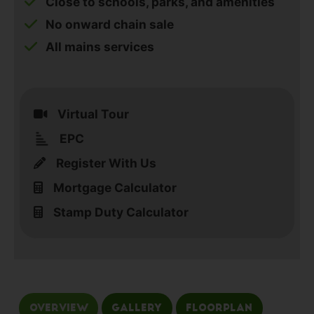
Close to schools, parks, and amenities
No onward chain sale
All mains services
Virtual Tour
EPC
Register With Us
Mortgage Calculator
Stamp Duty Calculator
Overview
Gallery
Floorplan