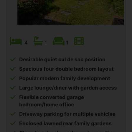
4
1
1
Desirable quiet cul de sac position
Spacious four double bedroom layout
Popular modern family development
Large lounge/diner with garden access
Flexible converted garage
bedroom/home office
Driveway parking for multiple vehicles
Enclosed lawned rear family gardens