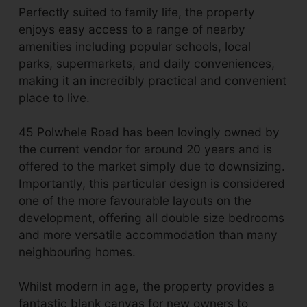
Perfectly suited to family life, the property
enjoys easy access to a range of nearby
amenities including popular schools, local
parks, supermarkets, and daily conveniences,
making it an incredibly practical and convenient
place to live.
45 Polwhele Road has been lovingly owned by
the current vendor for around 20 years and is
offered to the market simply due to downsizing.
Importantly, this particular design is considered
one of the more favourable layouts on the
development, offering all double size bedrooms
and more versatile accommodation than many
neighbouring homes.
Whilst modern in age, the property provides a
fantastic blank canvas for new owners to