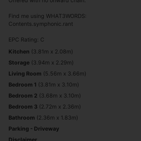
Offered with no onward chain.
Find me using WHAT3WORDS:
Contents.symphonic.rant
EPC Rating: C
Kitchen
(3.81m x 2.08m)
Storage
(3.94m x 2.29m)
Living Room
(5.56m x 3.66m)
Bedroom 1
(3.81m x 3.10m)
Bedroom 2
(3.68m x 3.10m)
Bedroom 3
(2.72m x 2.36m)
Bathroom
(2.36m x 1.83m)
Parking - Driveway
Disclaimer