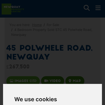
You are here:
Home
For Sale
4 Bedroom Property Sold STC 45 Polwhele Road,
Newquay
45 Polwhele Road,
Newquay
£267,500
Images (13)
Video
Map
Street
Driving Directions
We use cookies