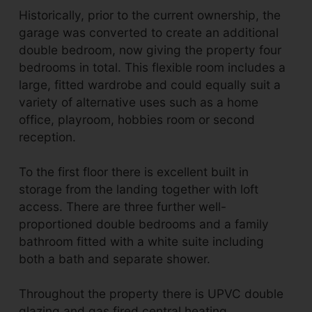
Historically, prior to the current ownership, the
garage was converted to create an additional
double bedroom, now giving the property four
bedrooms in total. This flexible room includes a
large, fitted wardrobe and could equally suit a
variety of alternative uses such as a home
office, playroom, hobbies room or second
reception.
To the first floor there is excellent built in
storage from the landing together with loft
access. There are three further well-
proportioned double bedrooms and a family
bathroom fitted with a white suite including
both a bath and separate shower.
Throughout the property there is UPVC double
glazing and gas fired central heating.