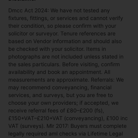
Dmcc Act 2024: We have not tested any
fixtures, fittings, or services and cannot verify
their condition, so please confirm with your
solicitor or surveyor. Tenure references are
based on Vendor information and should also
be checked with your solicitor. Items in
photographs are not included unless stated in
the sales particulars. Before visiting, confirm
availability and book an appointment. All
measurements are approximate. Referrals: We
may recommend conveyancing, financial
services, and surveys, but you are free to
choose your own providers; if accepted, we
receive referral fees of £80–£200 (fs),
£150+VAT–£210+VAT (conveyancing), £100 inc
VAT (surveys). Mlr 2017: Buyers must complete
legally required aml checks via Lifetime Legal