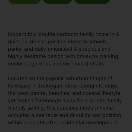
Modern four double bedroom family home in A
quiet cul de sac position close to schools,
parks, and daily amenities! A spacious and
highly desirable design with driveway parking,
enclosed gardens and no onward chain.
Located on the popular suburban fringes of
Newquay in Treloggan, close enough to enjoy
the town centre, beaches, and coastal lifestyle,
yet tucked far enough away for a quieter family
friendly setting, this spacious modern home
occupies a desirable end of cul de sac position
within a sought-after residential development.