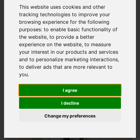
This website uses cookies and other
tracking technologies to improve your
Add favourite
browsing experience for the following
purposes:
to enable basic functionality of
the website
,
to provide a better
experience on the website
,
to measure
your interest in our products and services
and to personalize marketing interactions
,
to deliver ads that are more relevant to
you
.
I agree
I decline
Change my preferences