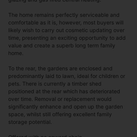
The home remains perfectly serviceable and
comfortable as it is, however, most buyers will
likely wish to carry out cosmetic updating over
time, presenting an exciting opportunity to add
value and create a superb long term family
home.
To the rear, the gardens are enclosed and
predominantly laid to lawn, ideal for children or
pets. There is currently a timber shed
positioned at the rear which has deteriorated
over time. Removal or replacement would
significantly enhance and open up the garden
space, whilst still offering excellent family
storage potential.