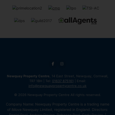
Newquay Property Centre
, 14 East Street, Newquay, Cornwall,
TR7 1BH | Tel:
01637 875161
| Email:
info@newquaypropertycentre.co.uk
© 2026 Newquay Property Centre All rights reserved.
Company Name: Newquay Property Centre is a trading name
of iMove Newquay Limited, registered in England. Directors:
Daniel Peel, Andrew Davies, Rebecca Peel, Carly Davies. |