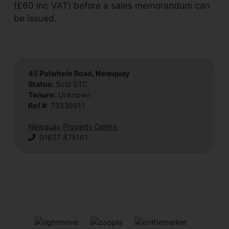
(£60 inc VAT) before a sales memorandum can
be issued.
45 Polwhele Road, Newquay
Status
: Sold STC
Tenure
: Unknown
Ref #
: 73339911
Newquay Property Centre
01637 875161