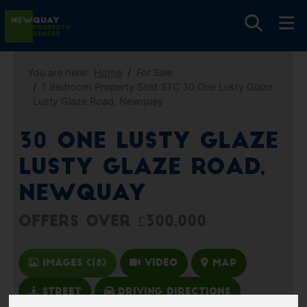
You are here:
Home
For Sale
1 Bedroom Property Sold STC 30 One Lusty Glaze
Lusty Glaze Road, Newquay
30 One Lusty Glaze
Lusty Glaze Road,
Newquay
Offers over £300,000
Images (18)
Video
Map
Street
Driving Directions