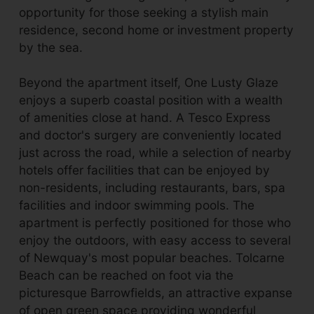
opportunity for those seeking a stylish main
residence, second home or investment property
by the sea.
Beyond the apartment itself, One Lusty Glaze
enjoys a superb coastal position with a wealth
of amenities close at hand. A Tesco Express
and doctor's surgery are conveniently located
just across the road, while a selection of nearby
hotels offer facilities that can be enjoyed by
non-residents, including restaurants, bars, spa
facilities and indoor swimming pools. The
apartment is perfectly positioned for those who
enjoy the outdoors, with easy access to several
of Newquay's most popular beaches. Tolcarne
Beach can be reached on foot via the
picturesque Barrowfields, an attractive expanse
of open green space providing wonderful