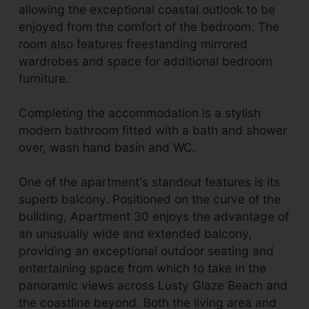
allowing the exceptional coastal outlook to be
enjoyed from the comfort of the bedroom. The
room also features freestanding mirrored
wardrobes and space for additional bedroom
furniture.
Completing the accommodation is a stylish
modern bathroom fitted with a bath and shower
over, wash hand basin and WC.
One of the apartment's standout features is its
superb balcony. Positioned on the curve of the
building, Apartment 30 enjoys the advantage of
an unusually wide and extended balcony,
providing an exceptional outdoor seating and
entertaining space from which to take in the
panoramic views across Lusty Glaze Beach and
the coastline beyond. Both the living area and