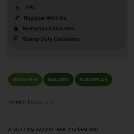
EPC
Register With Us
Mortgage Calculator
Stamp Duty Calculator
Overview
Gallery
Floorplan
Tenure: Leasehold
A stunning second floor one bedroom