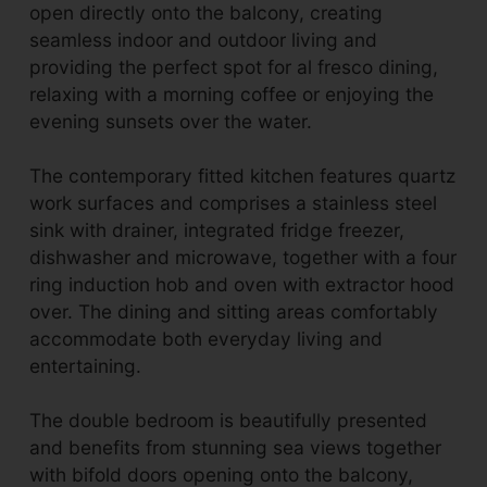
open directly onto the balcony, creating
seamless indoor and outdoor living and
providing the perfect spot for al fresco dining,
relaxing with a morning coffee or enjoying the
evening sunsets over the water.
The contemporary fitted kitchen features quartz
work surfaces and comprises a stainless steel
sink with drainer, integrated fridge freezer,
dishwasher and microwave, together with a four
ring induction hob and oven with extractor hood
over. The dining and sitting areas comfortably
accommodate both everyday living and
entertaining.
The double bedroom is beautifully presented
and benefits from stunning sea views together
with bifold doors opening onto the balcony,