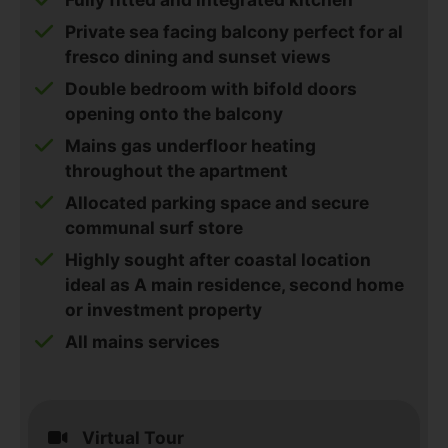
Private sea facing balcony perfect for al
fresco dining and sunset views
Double bedroom with bifold doors
opening onto the balcony
Mains gas underfloor heating
throughout the apartment
Allocated parking space and secure
communal surf store
Highly sought after coastal location
ideal as A main residence, second home
or investment property
All mains services
Virtual Tour