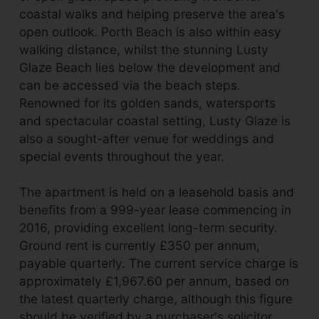
coastal walks and helping preserve the area's
open outlook. Porth Beach is also within easy
walking distance, whilst the stunning Lusty
Glaze Beach lies below the development and
can be accessed via the beach steps.
Renowned for its golden sands, watersports
and spectacular coastal setting, Lusty Glaze is
also a sought-after venue for weddings and
special events throughout the year.
The apartment is held on a leasehold basis and
benefits from a 999-year lease commencing in
2016, providing excellent long-term security.
Ground rent is currently £350 per annum,
payable quarterly. The current service charge is
approximately £1,967.60 per annum, based on
the latest quarterly charge, although this figure
should be verified by a purchaser's solicitor