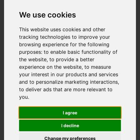
We use cookies
This website uses cookies and other
Add favourite
tracking technologies to improve your
browsing experience for the following
purposes:
to enable basic functionality of
the website
,
to provide a better
experience on the website
,
to measure
your interest in our products and services
and to personalize marketing interactions
,
to deliver ads that are more relevant to
you
.
I agree
I decline
Change my preferences