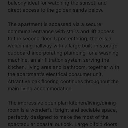
balcony ideal for watching the sunset, and
direct access to the golden sands below.
The apartment is accessed via a secure
communal entrance with stairs and lift access
to the second floor. Upon entering, there is a
welcoming hallway with a large built-in storage
cupboard incorporating plumbing for a washing
machine, an air filtration system serving the
kitchen, living area and bathroom, together with
the apartment's electrical consumer unit.
Attractive oak flooring continues throughout the
main living accommodation.
The impressive open plan kitchen/living/dining
room is a wonderful bright and sociable space,
perfectly designed to make the most of the
spectacular coastal outlook. Large bifold doors