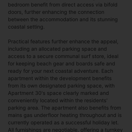
bedroom benefit from direct access via bifold
doors, further enhancing the connection
between the accommodation and its stunning
coastal setting.
Practical features further enhance the appeal,
including an allocated parking space and
access to a secure communal surf store, ideal
for keeping beach gear and boards safe and
ready for your next coastal adventure. Each
apartment within the development benefits
from its own designated parking space, with
Apartment 30's space clearly marked and
conveniently located within the residents'
parking area. The apartment also benefits from
mains gas underfloor heating throughout and is
currently operated as a successful holiday let.
All furnishings are negotiable, offering a turnkey