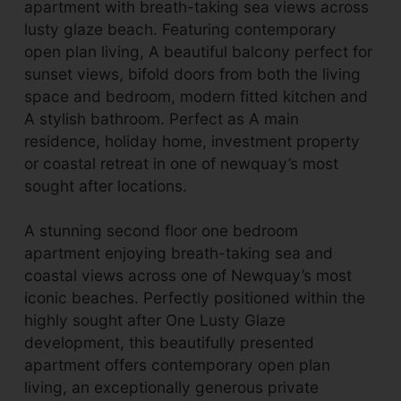
apartment with breath-taking sea views across
lusty glaze beach. Featuring contemporary
open plan living, A beautiful balcony perfect for
sunset views, bifold doors from both the living
space and bedroom, modern fitted kitchen and
A stylish bathroom. Perfect as A main
residence, holiday home, investment property
or coastal retreat in one of newquay’s most
sought after locations.
A stunning second floor one bedroom
apartment enjoying breath-taking sea and
coastal views across one of Newquay’s most
iconic beaches. Perfectly positioned within the
highly sought after One Lusty Glaze
development, this beautifully presented
apartment offers contemporary open plan
living, an exceptionally generous private