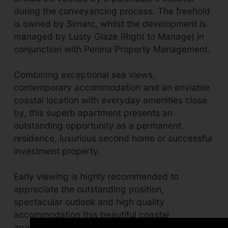
during the conveyancing process. The freehold
is owned by Simarc, whilst the development is
managed by Lusty Glaze (Right to Manage) in
conjunction with Penina Property Management.
Combining exceptional sea views,
contemporary accommodation and an enviable
coastal location with everyday amenities close
by, this superb apartment presents an
outstanding opportunity as a permanent
residence, luxurious second home or successful
investment property.
Early viewing is highly recommended to
appreciate the outstanding position,
spectacular outlook and high quality
accommodation this beautiful coastal
apartment has to offer.