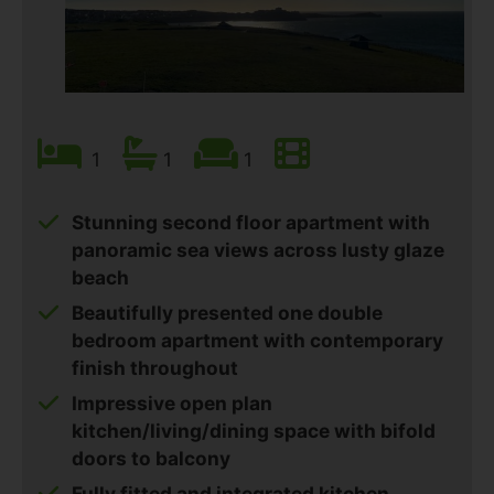
1
1
1
Stunning second floor apartment with
panoramic sea views across lusty glaze
beach
Beautifully presented one double
bedroom apartment with contemporary
finish throughout
Impressive open plan
kitchen/living/dining space with bifold
doors to balcony
Fully fitted and integrated kitchen