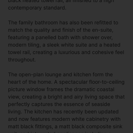
black heated towel rail, all finished to a high
contemporary standard.
The family bathroom has also been refitted to
match the quality and finish of the en-suite,
featuring a panelled bath with shower over,
modern tiling, a sleek white suite and a heated
towel rail, creating a luxurious and cohesive feel
throughout.
The open-plan lounge and kitchen form the
heart of the home. A spectacular floor-to-ceiling
picture window frames the dramatic coastal
view, creating a bright and airy living space that
perfectly captures the essence of seaside
living. The kitchen has recently been updated
and now features modern white cabinetry with
matt black fittings, a matt black composite sink