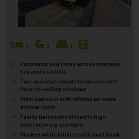
2
2
1
Panoramic sea views across newquay
bay and coastline
Two spacious double bedrooms with
floor-to-ceiling windows
Main bedroom with refitted en-suite
shower room
Family bathroom refitted to high
contemporary standard
Modern white kitchen with matt black