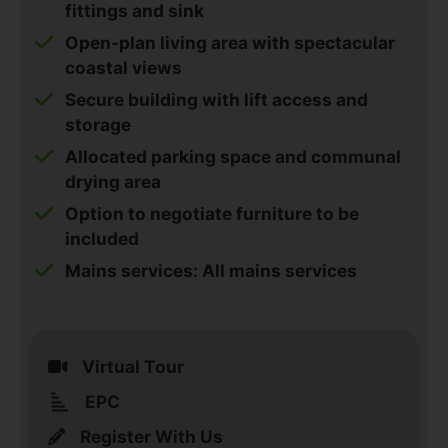
fittings and sink
Open-plan living area with spectacular
coastal views
Secure building with lift access and
storage
Allocated parking space and communal
drying area
Option to negotiate furniture to be
included
Mains services: All mains services
Virtual Tour
EPC
Register With Us