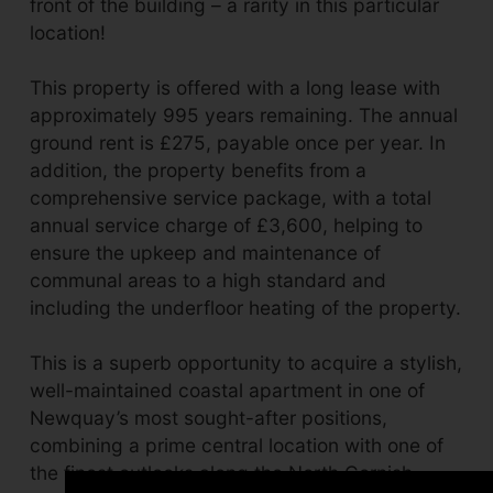
front of the building – a rarity in this particular
location!
This property is offered with a long lease with
approximately 995 years remaining. The annual
ground rent is £275, payable once per year. In
addition, the property benefits from a
comprehensive service package, with a total
annual service charge of £3,600, helping to
ensure the upkeep and maintenance of
communal areas to a high standard and
including the underfloor heating of the property.
This is a superb opportunity to acquire a stylish,
well-maintained coastal apartment in one of
Newquay’s most sought-after positions,
combining a prime central location with one of
the finest outlooks along the North Cornish