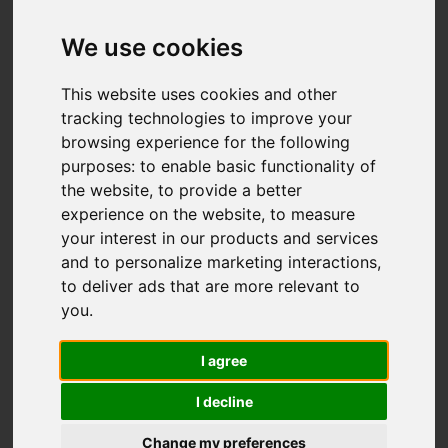
We use cookies
Add favourite
This website uses cookies and other
tracking technologies to improve your
browsing experience for the following
purposes:
to enable basic functionality of
the website
,
to provide a better
experience on the website
,
to measure
your interest in our products and services
and to personalize marketing interactions
,
to deliver ads that are more relevant to
you
.
I agree
I decline
Change my preferences