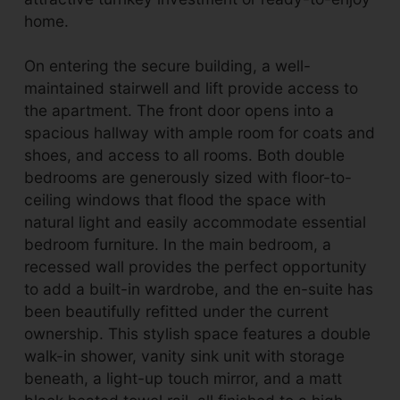
home.
On entering the secure building, a well-
maintained stairwell and lift provide access to
the apartment. The front door opens into a
spacious hallway with ample room for coats and
shoes, and access to all rooms. Both double
bedrooms are generously sized with floor-to-
ceiling windows that flood the space with
natural light and easily accommodate essential
bedroom furniture. In the main bedroom, a
recessed wall provides the perfect opportunity
to add a built-in wardrobe, and the en-suite has
been beautifully refitted under the current
ownership. This stylish space features a double
walk-in shower, vanity sink unit with storage
beneath, a light-up touch mirror, and a matt