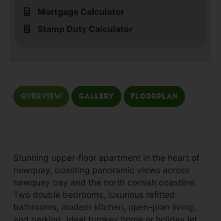
Mortgage Calculator
Stamp Duty Calculator
Overview
Gallery
Floorplan
Stunning upper-floor apartment in the heart of
newquay, boasting panoramic views across
newquay bay and the north cornish coastline.
Two double bedrooms, luxurious refitted
bathrooms, modern kitchen, open-plan living,
and parking. Ideal turnkey home or holiday let.