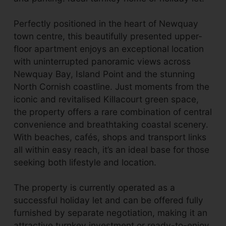
Perfectly positioned in the heart of Newquay
town centre, this beautifully presented upper-
floor apartment enjoys an exceptional location
with uninterrupted panoramic views across
Newquay Bay, Island Point and the stunning
North Cornish coastline. Just moments from the
iconic and revitalised Killacourt green space,
the property offers a rare combination of central
convenience and breathtaking coastal scenery.
With beaches, cafés, shops and transport links
all within easy reach, it’s an ideal base for those
seeking both lifestyle and location.
The property is currently operated as a
successful holiday let and can be offered fully
furnished by separate negotiation, making it an
attractive turnkey investment or ready-to-enjoy