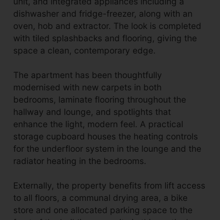
unit, and integrated appliances including a
dishwasher and fridge-freezer, along with an
oven, hob and extractor. The look is completed
with tiled splashbacks and flooring, giving the
space a clean, contemporary edge.
The apartment has been thoughtfully
modernised with new carpets in both
bedrooms, laminate flooring throughout the
hallway and lounge, and spotlights that
enhance the light, modern feel. A practical
storage cupboard houses the heating controls
for the underfloor system in the lounge and the
radiator heating in the bedrooms.
Externally, the property benefits from lift access
to all floors, a communal drying area, a bike
store and one allocated parking space to the