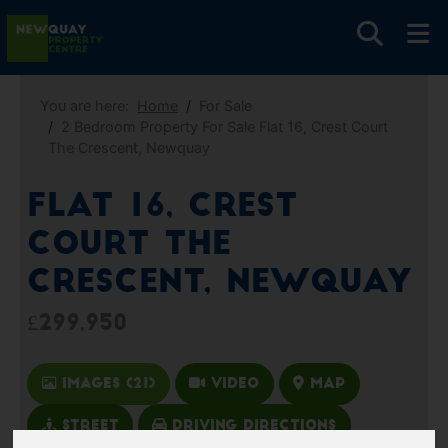
You are here:
Home
For Sale
2 Bedroom Property For Sale Flat 16, Crest Court
The Crescent, Newquay
Flat 16, Crest
Court The
Crescent, Newquay
£299,950
Images (21)
Video
Map
Street
Driving Directions