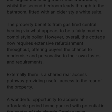
whilst the second bedroom leads through to the
bathroom, fitted with an older style white suite.
The property benefits from gas fired central
heating via what appears to be a fairly modern
combi style boiler. However, overall, the cottage
now requires extensive refurbishment
throughout, offering buyers the chance to
modernise and personalise to their own tastes
and requirements.
Externally there is a shared rear access
pathway providing useful access to the rear of
the property.
A wonderful opportunity to acquire an
affordable period home packed with potential in
the centre of this historic Cornish town.