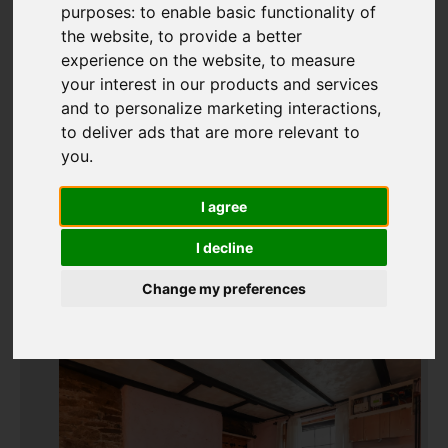
purposes:
to enable basic functionality of
the website
,
to provide a better
experience on the website
,
to measure
Add favourite
your interest in our products and services
and to personalize marketing interactions
,
to deliver ads that are more relevant to
you
.
I agree
I decline
Change my preferences