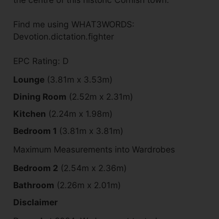
Find me using WHAT3WORDS:
Devotion.dictation.fighter
EPC Rating: D
Lounge
(3.81m x 3.53m)
Dining Room
(2.52m x 2.31m)
Kitchen
(2.24m x 1.98m)
Bedroom 1
(3.81m x 3.81m)
Maximum Measurements into Wardrobes
Bedroom 2
(2.54m x 2.36m)
Bathroom
(2.26m x 2.01m)
Disclaimer