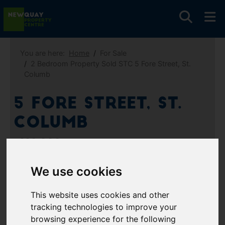
You are here:
Home
For Sale
2 Bedroom Property Sold STC 5 Fore Street, St.
Columb
5 Fore Street, St.
Columb
£110,000
We use cookies
Images (9)
Video
Map
This website uses cookies and other
Street
Driving Directions
tracking technologies to improve your
browsing experience for the following