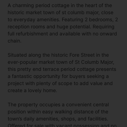
A charming period cottage in the heart of the
historic market town of st columb major, close
to everyday amenities. Featuring 2 bedrooms, 2
reception rooms and huge potential. Requiring
full refurbishment and available with no onward
chain.
Situated along the historic Fore Street in the
ever-popular market town of St Columb Major,
this pretty end terrace period cottage presents
a fantastic opportunity for buyers seeking a
project with plenty of scope to add value and
create a lovely home.
The property occupies a convenient central
position within easy walking distance of the
town’s daily amenities, shops, and facilities.
Offered for sale with vacant possession and no