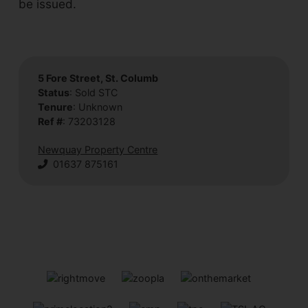
be issued.
5 Fore Street, St. Columb
Status
: Sold STC
Tenure
: Unknown
Ref #
: 73203128
Newquay Property Centre
01637 875161