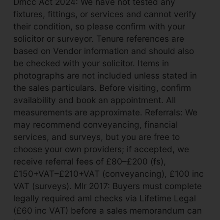
Dmcc Act 2024: We have not tested any
fixtures, fittings, or services and cannot verify
their condition, so please confirm with your
solicitor or surveyor. Tenure references are
based on Vendor information and should also
be checked with your solicitor. Items in
photographs are not included unless stated in
the sales particulars. Before visiting, confirm
availability and book an appointment. All
measurements are approximate. Referrals: We
may recommend conveyancing, financial
services, and surveys, but you are free to
choose your own providers; if accepted, we
receive referral fees of £80–£200 (fs),
£150+VAT–£210+VAT (conveyancing), £100 inc
VAT (surveys). Mlr 2017: Buyers must complete
legally required aml checks via Lifetime Legal
(£60 inc VAT) before a sales memorandum can