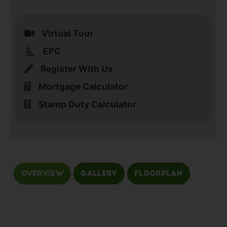
Virtual Tour
EPC
Register With Us
Mortgage Calculator
Stamp Duty Calculator
Overview
Gallery
Floorplan