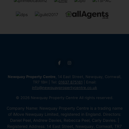
Newquay Property Centre
, 14 East Street, Newquay, Cornwall,
TR7 1BH | Tel:
01637 875161
| Email:
info@newquaypropertycentre.co.uk
© 2026 Newquay Property Centre All rights reserved.
Company Name: Newquay Property Centre is a trading name
of iMove Newquay Limited, registered in England. Directors:
Daniel Peel, Andrew Davies, Rebecca Peel, Carly Davies. |
Registered Address: 14 East Street, Newquay, Cornwall, TR7