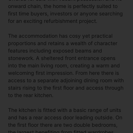
onward chain, the home is perfectly suited to
first time buyers, investors or anyone searching
for an exciting refurbishment project.
The accommodation has cosy yet practical
proportions and retains a wealth of character
features including exposed beams and
stonework. A sheltered front entrance opens
into the main living room, creating a warm and
welcoming first impression. From here there is
access to a separate adjoining dining room with
stairs rising to the first floor and access through
to the rear kitchen.
The kitchen is fitted with a basic range of units
and has a rear access door leading outside. On
the first floor there are two double bedrooms,
the largest benefiting from fitted wardrobes,