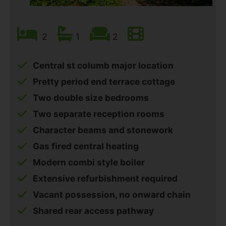
2
1
2
Central st columb major location
Pretty period end terrace cottage
Two double size bedrooms
Two separate reception rooms
Character beams and stonework
Gas fired central heating
Modern combi style boiler
Extensive refurbishment required
Vacant possession, no onward chain
Shared rear access pathway