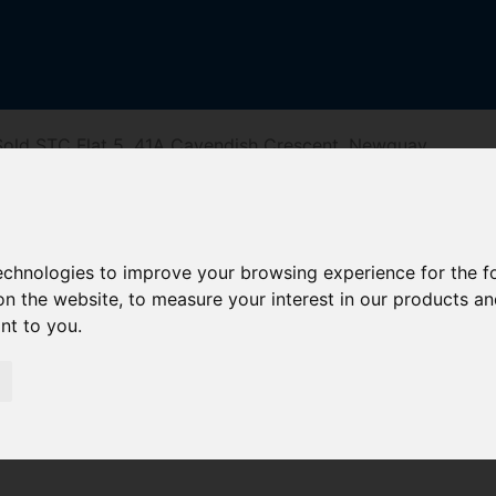
old STC Flat 5, 41A Cavendish Crescent, Newquay
avendish Cresc
technologies to improve your browsing experience for the 
on the website
,
to measure your interest in our products a
ant to you
.
reet
Driving Directions