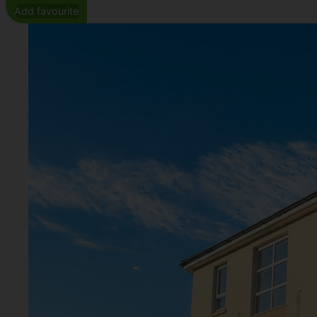
Add favourite