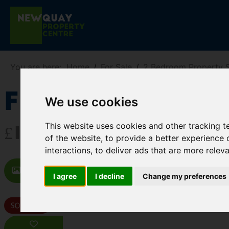
You are here:
Home
For Sale
2 Bedroom Property S
Flat 5, 41A C
We use cookies
This website uses cookies and other tracking 
£169,950
of the website
,
to provide a better experience 
interactions
,
to deliver ads that are more relev
Images (15)
Video
Map
St
I agree
I decline
Change my preferences