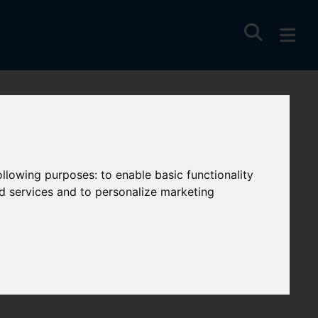
ent, Newquay
following purposes:
to enable basic functionality
nd services and to personalize marketing