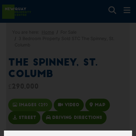
You are here:
Home
For Sale
3 Bedroom Property Sold STC The Spinney, St.
Columb
The Spinney, St.
Columb
£290,000
Images (29)
Video
Map
Street
Driving Directions