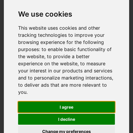
We use cookies
Add favourite
This website uses cookies and other
tracking technologies to improve your
browsing experience for the following
purposes:
to enable basic functionality of
the website
,
to provide a better
experience on the website
,
to measure
your interest in our products and services
and to personalize marketing interactions
,
to deliver ads that are more relevant to
you
.
I agree
I decline
Change my preferences