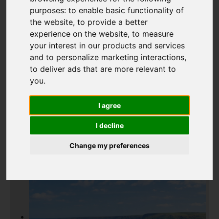
purposes:
to enable basic functionality of
Add favourite
the website
,
to provide a better
experience on the website
,
to measure
your interest in our products and services
and to personalize marketing interactions
,
to deliver ads that are more relevant to
you
.
I agree
I decline
Change my preferences