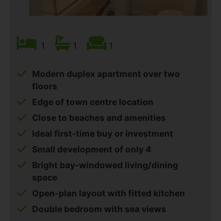
1
1
1
Modern duplex apartment over two
floors
Edge of town centre location
Close to beaches and amenities
Ideal first-time buy or investment
Small development of only 4
Bright bay-windowed living/dining
space
Open-plan layout with fitted kitchen
Double bedroom with sea views