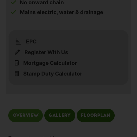
No onward chain
Mains electric, water & drainage
EPC
Register With Us
Mortgage Calculator
Stamp Duty Calculator
Overview
Gallery
Floorplan