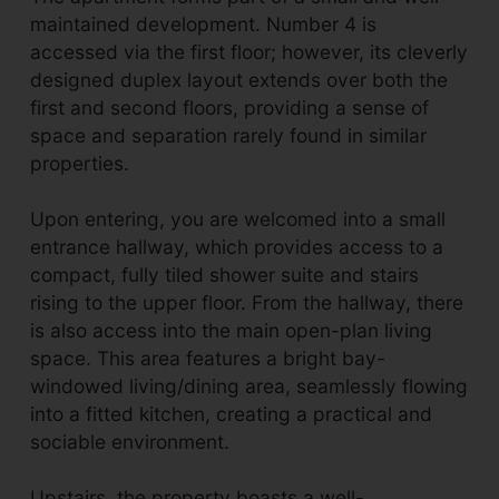
maintained development. Number 4 is
accessed via the first floor; however, its cleverly
designed duplex layout extends over both the
first and second floors, providing a sense of
space and separation rarely found in similar
properties.
Upon entering, you are welcomed into a small
entrance hallway, which provides access to a
compact, fully tiled shower suite and stairs
rising to the upper floor. From the hallway, there
is also access into the main open-plan living
space. This area features a bright bay-
windowed living/dining area, seamlessly flowing
into a fitted kitchen, creating a practical and
sociable environment.
Upstairs, the property boasts a well-