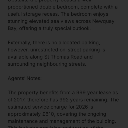
proportioned double bedroom, complete with a
useful storage recess. The bedroom enjoys
stunning elevated sea views across Newquay
Bay, offering a truly special outlook.
Externally, there is no allocated parking;
however, unrestricted on-street parking is
available along St Thomas Road and
surrounding neighbouring streets.
Agents’ Notes:
The property benefits from a 999 year lease as
of 2017, therefore has 992 years remaining. The
estimated service charge for 2026 is
approximately £610, covering the ongoing
maintenance and management of the building.