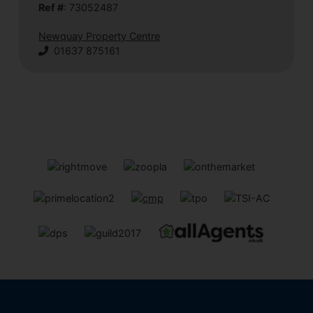
Ref #
: 73052487
Newquay Property Centre
01637 875161