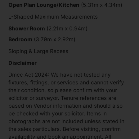
Open Plan Lounge/Kitchen
(5.31m x 4.34m)
L-Shaped Maximum Measurements
Shower Room
(2.21m x 0.94m)
Bedroom
(3.79m x 2.92m)
Sloping & Large Recess
Disclaimer
Dmcc Act 2024: We have not tested any
fixtures, fittings, or services and cannot verify
their condition, so please confirm with your
solicitor or surveyor. Tenure references are
based on Vendor information and should also
be checked with your solicitor. Items in
photographs are not included unless stated in
the sales particulars. Before visiting, confirm
availability and book an appointment. All