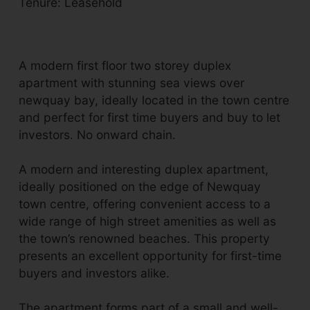
Tenure: Leasehold
A modern first floor two storey duplex
apartment with stunning sea views over
newquay bay, ideally located in the town centre
and perfect for first time buyers and buy to let
investors. No onward chain.
A modern and interesting duplex apartment,
ideally positioned on the edge of Newquay
town centre, offering convenient access to a
wide range of high street amenities as well as
the town’s renowned beaches. This property
presents an excellent opportunity for first-time
buyers and investors alike.
The apartment forms part of a small and well-