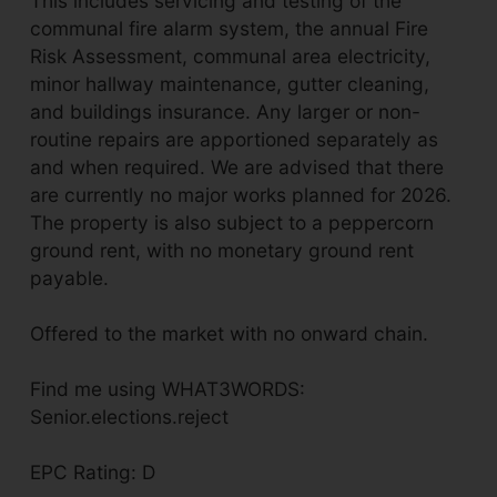
This includes servicing and testing of the
communal fire alarm system, the annual Fire
Risk Assessment, communal area electricity,
minor hallway maintenance, gutter cleaning,
and buildings insurance. Any larger or non-
routine repairs are apportioned separately as
and when required. We are advised that there
are currently no major works planned for 2026.
The property is also subject to a peppercorn
ground rent, with no monetary ground rent
payable.
Offered to the market with no onward chain.
Find me using WHAT3WORDS:
Senior.elections.reject
EPC Rating: D