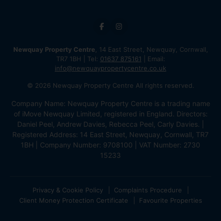
Newquay Property Centre
, 14 East Street, Newquay, Cornwall,
TR7 1BH | Tel:
01637 875161
| Email:
info@newquaypropertycentre.co.uk
© 2026 Newquay Property Centre All rights reserved.
Company Name: Newquay Property Centre is a trading name
of iMove Newquay Limited, registered in England. Directors:
Daniel Peel, Andrew Davies, Rebecca Peel, Carly Davies. |
Registered Address: 14 East Street, Newquay, Cornwall, TR7
1BH | Company Number: 9708100 | VAT Number: 2730
15233
Privacy & Cookie Policy
Complaints Procedure
Client Money Protection Certificate
Favourite Properties