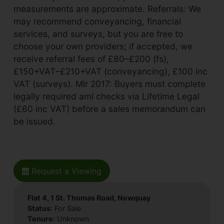
measurements are approximate. Referrals: We
may recommend conveyancing, financial
services, and surveys, but you are free to
choose your own providers; if accepted, we
receive referral fees of £80–£200 (fs),
£150+VAT–£210+VAT (conveyancing), £100 inc
VAT (surveys). Mlr 2017: Buyers must complete
legally required aml checks via Lifetime Legal
(£60 inc VAT) before a sales memorandum can
be issued.
Request a Viewing
Flat 4, 1 St. Thomas Road, Newquay
Status
: For Sale
Tenure
: Unknown