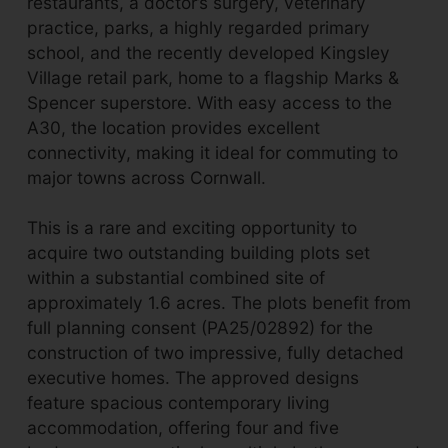
restaurants, a doctor’s surgery, veterinary
practice, parks, a highly regarded primary
school, and the recently developed Kingsley
Village retail park, home to a flagship Marks &
Spencer superstore. With easy access to the
A30, the location provides excellent
connectivity, making it ideal for commuting to
major towns across Cornwall.
This is a rare and exciting opportunity to
acquire two outstanding building plots set
within a substantial combined site of
approximately 1.6 acres. The plots benefit from
full planning consent (PA25/02892) for the
construction of two impressive, fully detached
executive homes. The approved designs
feature spacious contemporary living
accommodation, offering four and five