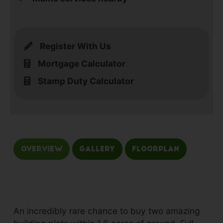
Register With Us
Mortgage Calculator
Stamp Duty Calculator
Overview
Gallery
Floorplan
An incredibly rare chance to buy two amazing