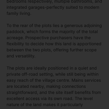
bedrooms respectively, multiple bathrooms, and
integrated garages-perfectly suited to modern
family living.
To the rear of the plots lies a generous adjoining
paddock, which forms the majority of the total
acreage. Prospective purchasers have the
flexibility to decide how this land is apportioned
between the two plots, offering further scope
and versatility.
The plots are ideally positioned in a quiet and
private off-road setting, while still being within
easy reach of the village centre. Mains services
are located nearby, making connections
straightforward, and the site itself benefits from
excellent access via its own road. The level
nature of the land makes it particularly