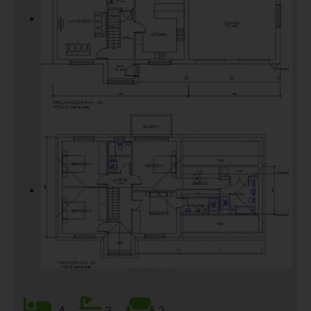
4
3
2