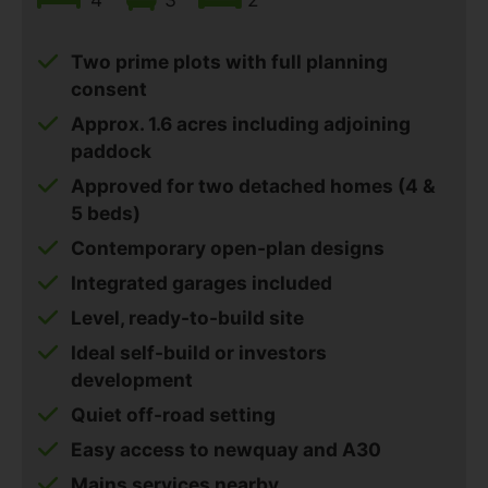
Two prime plots with full planning
consent
Approx. 1.6 acres including adjoining
paddock
Approved for two detached homes (4 &
5 beds)
Contemporary open-plan designs
Integrated garages included
Level, ready-to-build site
Ideal self-build or investors
development
Quiet off-road setting
Easy access to newquay and A30
Mains services nearby