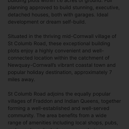
building plots within 1.6 acres of ground. Full
planning approved to build stunning, executive,
detached houses, both with garages. Ideal
development or dream self-build.
Situated in the thriving mid-Cornwall village of
St Columb Road, these exceptional building
plots enjoy a highly convenient and well-
connected location within the catchment of
Newquay-Cornwall’s vibrant coastal town and
popular holiday destination, approximately 7
miles away.
St Columb Road adjoins the equally popular
villages of Fraddon and Indian Queens, together
forming a well-established and well-served
community. The area benefits from a wide
range of amenities including local shops, pubs,