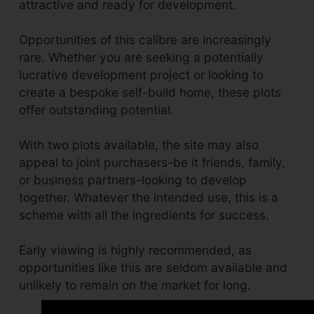
attractive and ready for development.
Opportunities of this calibre are increasingly
rare. Whether you are seeking a potentially
lucrative development project or looking to
create a bespoke self-build home, these plots
offer outstanding potential.
With two plots available, the site may also
appeal to joint purchasers-be it friends, family,
or business partners-looking to develop
together. Whatever the intended use, this is a
scheme with all the ingredients for success.
Early viewing is highly recommended, as
opportunities like this are seldom available and
unlikely to remain on the market for long.