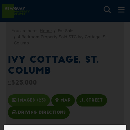
You are here:
Home
For Sale
4 Bedroom Property Sold STC Ivy Cottage, St.
Columb
Ivy Cottage, St.
Columb
£325,000
Images (23)
Map
Street
Driving Directions