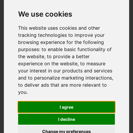
We use cookies
Add favourite
This website uses cookies and other
tracking technologies to improve your
browsing experience for the following
purposes:
to enable basic functionality of
the website
,
to provide a better
experience on the website
,
to measure
your interest in our products and services
and to personalize marketing interactions
,
to deliver ads that are more relevant to
you
.
I agree
I decline
Change my preferences