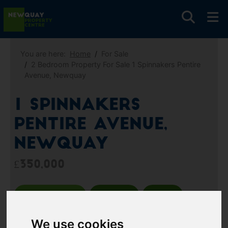
You are here:
Home
For Sale
2 Bedroom Property For Sale 1 Spinnakers Pentire
Avenue, Newquay
1 Spinnakers
Pentire Avenue,
Newquay
£350,000
Images (13)
Video
Map
Street
Driving Directions
We use cookies