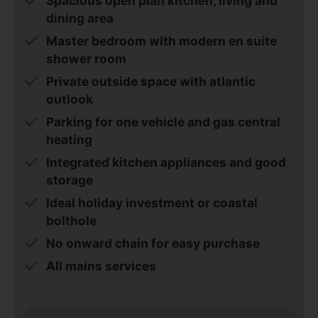
Spacious open plan kitchen, living and
dining area
Master bedroom with modern en suite
shower room
Private outside space with atlantic
outlook
Parking for one vehicle and gas central
heating
Integrated kitchen appliances and good
storage
Ideal holiday investment or coastal
bolthole
No onward chain for easy purchase
All mains services