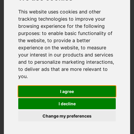
This website uses cookies and other
Add favourite
tracking technologies to improve your
browsing experience for the following
purposes:
to enable basic functionality of
the website
,
to provide a better
experience on the website
,
to measure
your interest in our products and services
and to personalize marketing interactions
,
to deliver ads that are more relevant to
you
.
I agree
I decline
Change my preferences