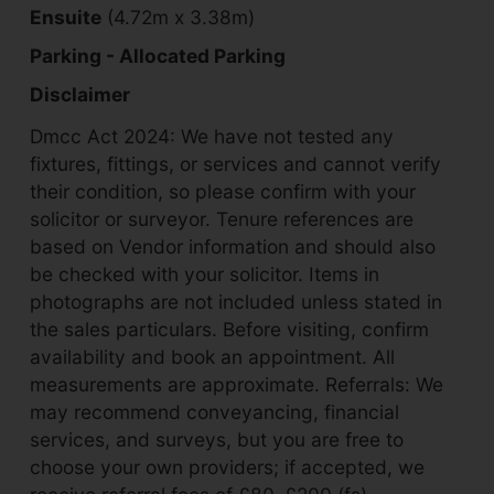
Ensuite
(4.72m x 3.38m)
Parking - Allocated Parking
Disclaimer
Dmcc Act 2024: We have not tested any
fixtures, fittings, or services and cannot verify
their condition, so please confirm with your
solicitor or surveyor. Tenure references are
based on Vendor information and should also
be checked with your solicitor. Items in
photographs are not included unless stated in
the sales particulars. Before visiting, confirm
availability and book an appointment. All
measurements are approximate. Referrals: We
may recommend conveyancing, financial
services, and surveys, but you are free to
choose your own providers; if accepted, we