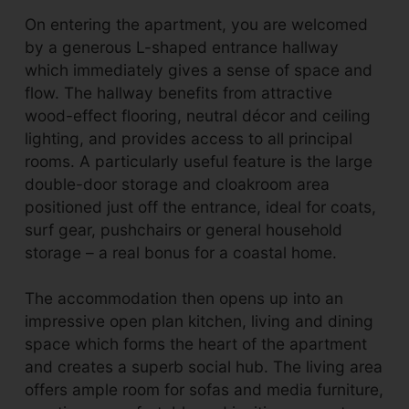
On entering the apartment, you are welcomed
by a generous L-shaped entrance hallway
which immediately gives a sense of space and
flow. The hallway benefits from attractive
wood-effect flooring, neutral décor and ceiling
lighting, and provides access to all principal
rooms. A particularly useful feature is the large
double-door storage and cloakroom area
positioned just off the entrance, ideal for coats,
surf gear, pushchairs or general household
storage – a real bonus for a coastal home.
The accommodation then opens up into an
impressive open plan kitchen, living and dining
space which forms the heart of the apartment
and creates a superb social hub. The living area
offers ample room for sofas and media furniture,