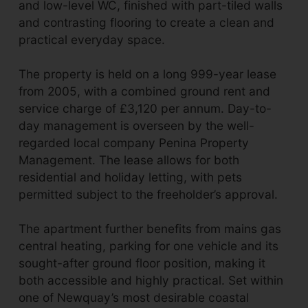
and low-level WC, finished with part-tiled walls
and contrasting flooring to create a clean and
practical everyday space.
The property is held on a long 999-year lease
from 2005, with a combined ground rent and
service charge of £3,120 per annum. Day-to-
day management is overseen by the well-
regarded local company Penina Property
Management. The lease allows for both
residential and holiday letting, with pets
permitted subject to the freeholder’s approval.
The apartment further benefits from mains gas
central heating, parking for one vehicle and its
sought-after ground floor position, making it
both accessible and highly practical. Set within
one of Newquay’s most desirable coastal