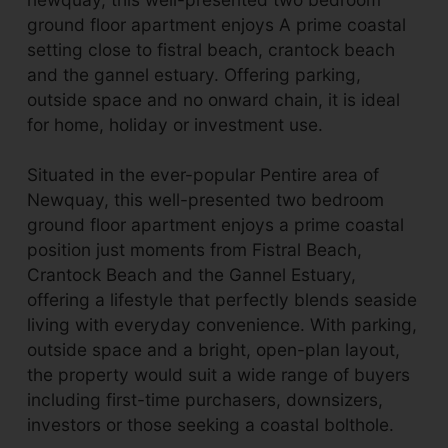
ground floor apartment enjoys A prime coastal
setting close to fistral beach, crantock beach
and the gannel estuary. Offering parking,
outside space and no onward chain, it is ideal
for home, holiday or investment use.
Situated in the ever-popular Pentire area of
Newquay, this well-presented two bedroom
ground floor apartment enjoys a prime coastal
position just moments from Fistral Beach,
Crantock Beach and the Gannel Estuary,
offering a lifestyle that perfectly blends seaside
living with everyday convenience. With parking,
outside space and a bright, open-plan layout,
the property would suit a wide range of buyers
including first-time purchasers, downsizers,
investors or those seeking a coastal bolthole.