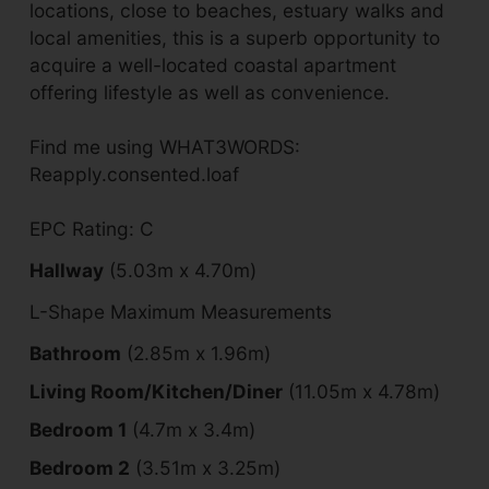
locations, close to beaches, estuary walks and
local amenities, this is a superb opportunity to
acquire a well-located coastal apartment
offering lifestyle as well as convenience.
Find me using WHAT3WORDS:
Reapply.consented.loaf
EPC Rating: C
Hallway
(5.03m x 4.70m)
L-Shape Maximum Measurements
Bathroom
(2.85m x 1.96m)
Living Room/Kitchen/Diner
(11.05m x 4.78m)
Bedroom 1
(4.7m x 3.4m)
Bedroom 2
(3.51m x 3.25m)