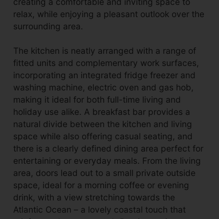
creating a comfortable and inviting space to
relax, while enjoying a pleasant outlook over the
surrounding area.
The kitchen is neatly arranged with a range of
fitted units and complementary work surfaces,
incorporating an integrated fridge freezer and
washing machine, electric oven and gas hob,
making it ideal for both full-time living and
holiday use alike. A breakfast bar provides a
natural divide between the kitchen and living
space while also offering casual seating, and
there is a clearly defined dining area perfect for
entertaining or everyday meals. From the living
area, doors lead out to a small private outside
space, ideal for a morning coffee or evening
drink, with a view stretching towards the
Atlantic Ocean – a lovely coastal touch that