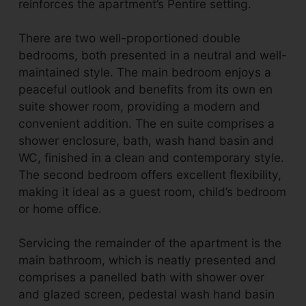
reinforces the apartment’s Pentire setting.
There are two well-proportioned double
bedrooms, both presented in a neutral and well-
maintained style. The main bedroom enjoys a
peaceful outlook and benefits from its own en
suite shower room, providing a modern and
convenient addition. The en suite comprises a
shower enclosure, bath, wash hand basin and
WC, finished in a clean and contemporary style.
The second bedroom offers excellent flexibility,
making it ideal as a guest room, child’s bedroom
or home office.
Servicing the remainder of the apartment is the
main bathroom, which is neatly presented and
comprises a panelled bath with shower over
and glazed screen, pedestal wash hand basin