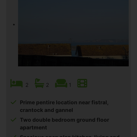
2
2
1
Prime pentire location near fistral,
crantock and gannel
Two double bedroom ground floor
apartment