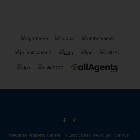
Newquay Property Centre
, 14 East Street, Newquay, Cornwall,