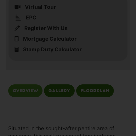
Virtual Tour
EPC
Register With Us
Mortgage Calculator
Stamp Duty Calculator
Overview
Gallery
Floorplan
Situated in the sought-after pentire area of
newquay, this well-presented two bedroom