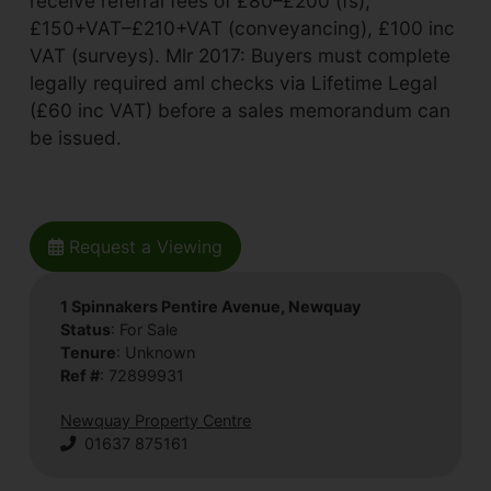
receive referral fees of £80–£200 (fs),
£150+VAT–£210+VAT (conveyancing), £100 inc
VAT (surveys). Mlr 2017: Buyers must complete
legally required aml checks via Lifetime Legal
(£60 inc VAT) before a sales memorandum can
be issued.
Request a Viewing
1 Spinnakers Pentire Avenue, Newquay
Status
: For Sale
Tenure
: Unknown
Ref #
: 72899931
Newquay Property Centre
01637 875161