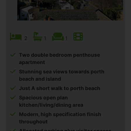
2
1
1
Two double bedroom penthouse
apartment
Stunning sea views towards porth
beach and island
Just A short walk to porth beach
Spacious open plan
kitchen/living/dining area
Modern, high specification finish
throughout
Allocated parking plus visitor spaces