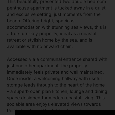
This beautifully presented two double bedroom
penthouse apartment is tucked away in a quiet
and exclusive setting, just moments from the
beach. Offering bright, spacious
accommodation with stunning sea views, this is
a true turn-key property, ideal as a coastal
retreat or stylish home by the sea, and is
available with no onward chain.
Accessed via a communal entrance shared with
just one other apartment, the property
immediately feels private and well maintained.
Once inside, a welcoming hallway with useful
storage leads through to the heart of the home
- a superb open plan kitchen, lounge and dining
space designed for modern coastal living. This
sociable area enjoys elevated views towards
Porth Beach and Porth Island, creating a