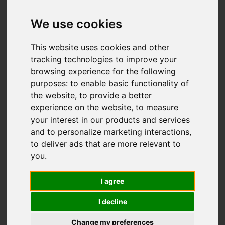
We use cookies
Add favourite
This website uses cookies and other
tracking technologies to improve your
browsing experience for the following
purposes:
to enable basic functionality of
the website
,
to provide a better
experience on the website
,
to measure
your interest in our products and services
and to personalize marketing interactions
,
to deliver ads that are more relevant to
you
.
I agree
I decline
Change my preferences