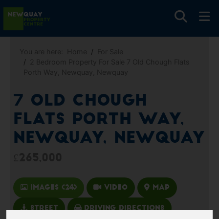
You are here:
Home
For Sale
2 Bedroom Property For Sale 7 Old Chough Flats
Porth Way, Newquay, Newquay
7 Old Chough
Flats Porth Way,
Newquay, Newquay
£265,000
Images (24)
Video
Map
Street
Driving Directions