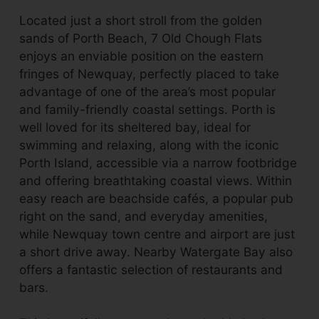
Located just a short stroll from the golden
sands of Porth Beach, 7 Old Chough Flats
enjoys an enviable position on the eastern
fringes of Newquay, perfectly placed to take
advantage of one of the area’s most popular
and family-friendly coastal settings. Porth is
well loved for its sheltered bay, ideal for
swimming and relaxing, along with the iconic
Porth Island, accessible via a narrow footbridge
and offering breathtaking coastal views. Within
easy reach are beachside cafés, a popular pub
right on the sand, and everyday amenities,
while Newquay town centre and airport are just
a short drive away. Nearby Watergate Bay also
offers a fantastic selection of restaurants and
bars.