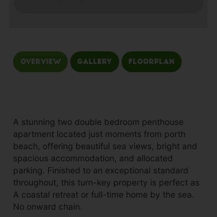
Overview
Gallery
Floorplan
A stunning two double bedroom penthouse
apartment located just moments from porth
beach, offering beautiful sea views, bright and
spacious accommodation, and allocated
parking. Finished to an exceptional standard
throughout, this turn-key property is perfect as
A coastal retreat or full-time home by the sea.
No onward chain.