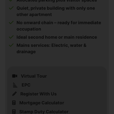
Quiet, private building with only one
other apartment
No onward chain – ready for immediate
occupation
Ideal second home or main residence
Mains services: Electric, water &
drainage
Virtual Tour
EPC
Register With Us
Mortgage Calculator
Stamp Duty Calculator