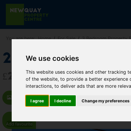
You are here:
Home
For Sale
3 Bedroom Property Fo
20 Wellington 
We use cookies
This website uses cookies and other tracking 
£259,000
of the website
,
to provide a better experience 
interactions
,
to deliver ads that are more relev
Images (18)
Video
Map
St
I agree
I decline
Change my preferences
Add favourite