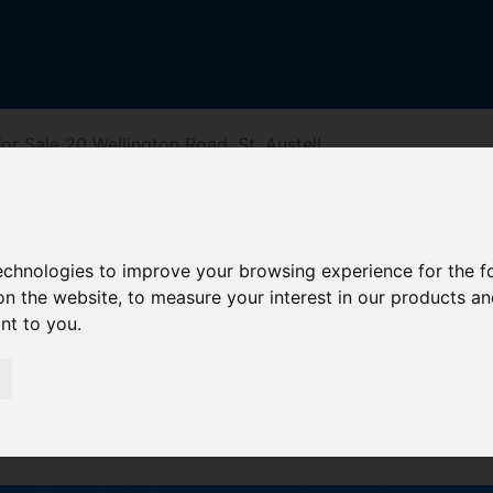
r Sale 20 Wellington Road, St. Austell
Road, St. Aust
technologies to improve your browsing experience for the 
on the website
,
to measure your interest in our products a
ant to you
.
reet
Driving Directions