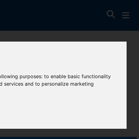
ell
following purposes:
to enable basic functionality
nd services and to personalize marketing