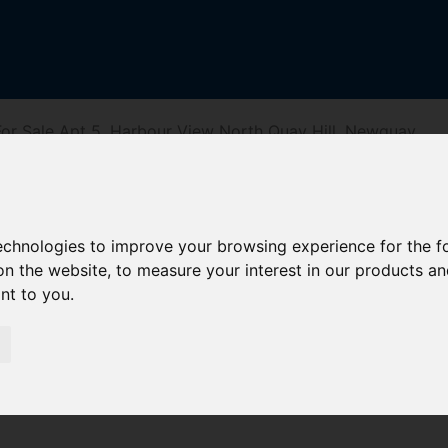
or Sale Apt 5, Harbour View North Quay Hill, Newquay
r View North Q
technologies to improve your browsing experience for the 
on the website
,
to measure your interest in our products a
ant to you
.
iving Directions