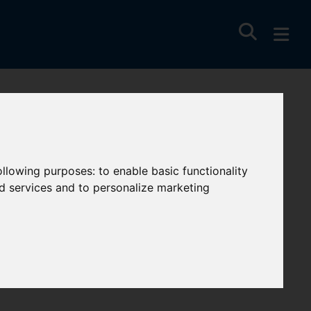
uay Hill,
following purposes:
to enable basic functionality
nd services and to personalize marketing