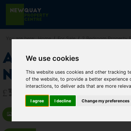
You are here:
Home
For Sale
2 Bedroom Property F
Apt 5, Harbou
We use cookies
Newquay
This website uses cookies and other tracking 
of the website
,
to provide a better experience 
interactions
,
to deliver ads that are more relev
£329,950
I agree
I decline
Change my preferences
Images (17)
Map
Street
Dr